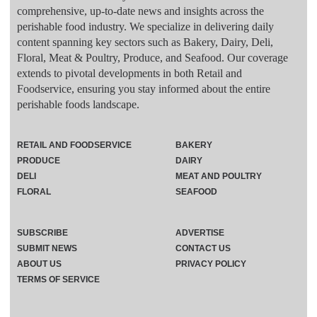
comprehensive, up-to-date news and insights across the
perishable food industry. We specialize in delivering daily
content spanning key sectors such as Bakery, Dairy, Deli,
Floral, Meat & Poultry, Produce, and Seafood. Our coverage
extends to pivotal developments in both Retail and
Foodservice, ensuring you stay informed about the entire
perishable foods landscape.
RETAIL AND FOODSERVICE
BAKERY
PRODUCE
DAIRY
DELI
MEAT AND POULTRY
FLORAL
SEAFOOD
SUBSCRIBE
ADVERTISE
SUBMIT NEWS
CONTACT US
ABOUT US
PRIVACY POLICY
TERMS OF SERVICE