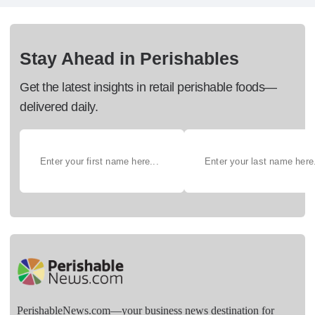
Stay Ahead in Perishables
Get the latest insights in retail perishable foods—
delivered daily.
PerishableNews.com—​your business news destination for