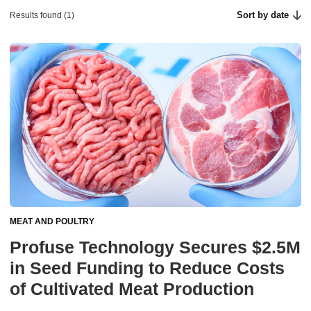
Sort by date
Results found (1)
MEAT AND POULTRY
Profuse Technology Secures $2.5M
in Seed Funding to Reduce Costs
of Cultivated Meat Production