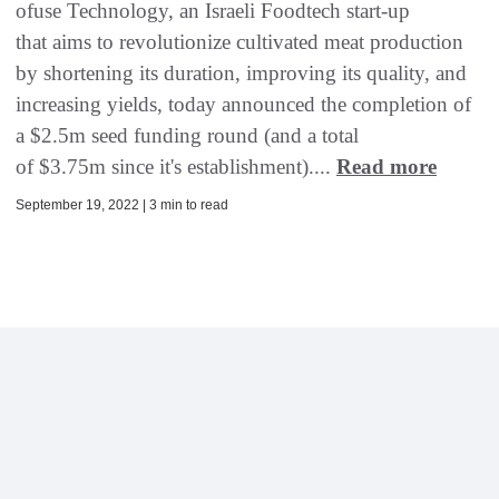
ofuse Technology, an Israeli Foodtech start-up
that aims to revolutionize cultivated meat production
by shortening its duration, improving its quality, and
increasing yields, today announced the completion of
a $2.5m seed funding round (and a total
of $3.75m since it's establishment)....
Read more
September 19, 2022 | 3 min to read