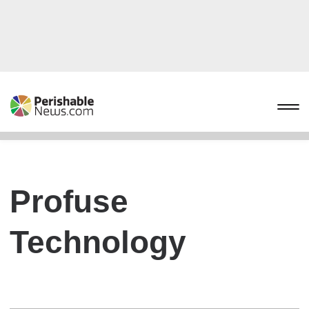
Profuse
Technology