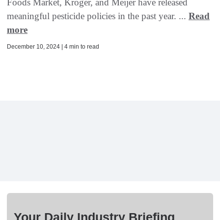
Foods Market, Kroger, and Meijer have released
meaningful pesticide policies in the past year. ...
Read
more
December 10, 2024 | 4 min to read
Your Daily Industry Briefing