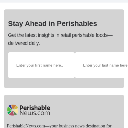
Stay Ahead in Perishables
Get the latest insights in retail perishable foods—
delivered daily.
PerishableNews.com—​your business news destination for