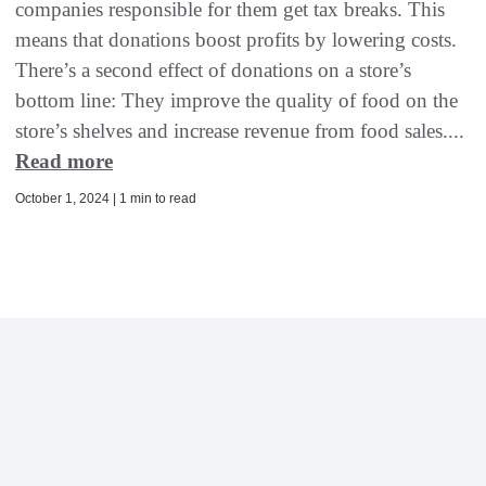
companies responsible for them get tax breaks. This
means that donations boost profits by lowering costs.
There’s a second effect of donations on a store’s
bottom line: They improve the quality of food on the
store’s shelves and increase revenue from food sales....
Read more
October 1, 2024 | 1 min to read