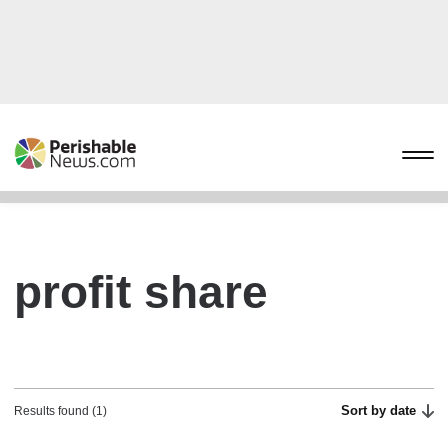
profit share
Sort by date
Results found (1)