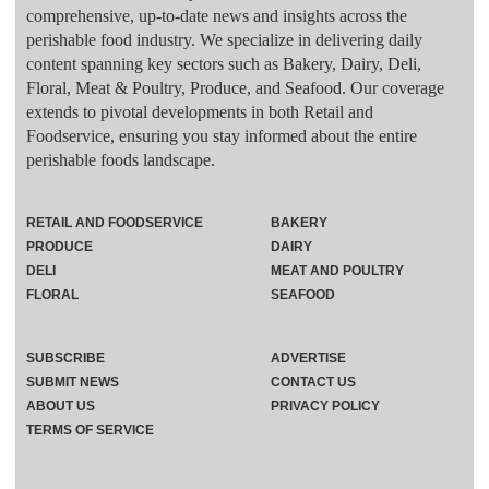
comprehensive, up-to-date news and insights across the
perishable food industry. We specialize in delivering daily
content spanning key sectors such as Bakery, Dairy, Deli,
Floral, Meat & Poultry, Produce, and Seafood. Our coverage
extends to pivotal developments in both Retail and
Foodservice, ensuring you stay informed about the entire
perishable foods landscape.
RETAIL AND FOODSERVICE
BAKERY
PRODUCE
DAIRY
DELI
MEAT AND POULTRY
FLORAL
SEAFOOD
SUBSCRIBE
ADVERTISE
SUBMIT NEWS
CONTACT US
ABOUT US
PRIVACY POLICY
TERMS OF SERVICE