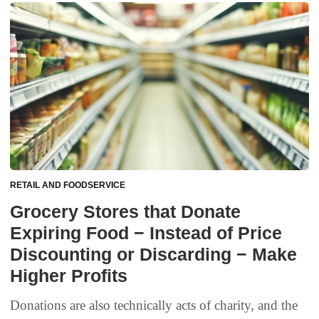
RETAIL AND FOODSERVICE
Grocery Stores that Donate
Expiring Food − Instead of Price
Discounting or Discarding − Make
Higher Profits
Donations are also technically acts of charity, and the