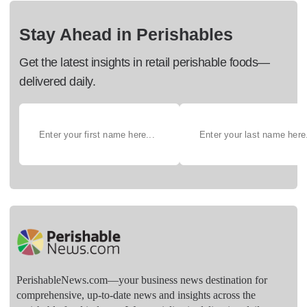
Stay Ahead in Perishables
Get the latest insights in retail perishable foods—
delivered daily.
PerishableNews.com—​your business news destination for
comprehensive, up-to-date news and insights across the