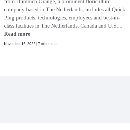
from Dümmen Orange, a prominent floriculture
company based in The Netherlands, includes all Quick
Plug products, technologies, employees and best-in-
class facilities in The Netherlands, Canada and U.S....
Read more
November 16, 2022 | 7 min to read