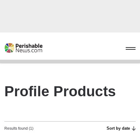
Profile Products
Sort by date
Results found (1)