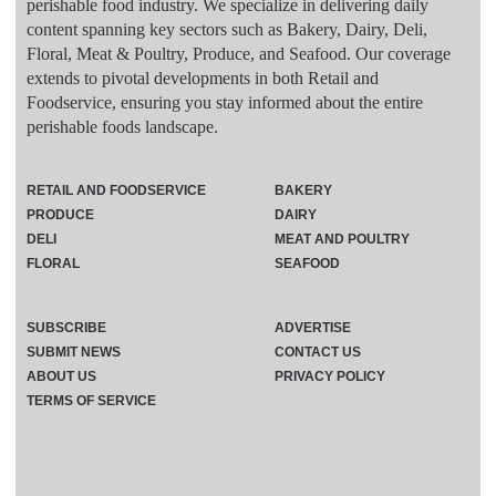
perishable food industry. We specialize in delivering daily
content spanning key sectors such as Bakery, Dairy, Deli,
Floral, Meat & Poultry, Produce, and Seafood. Our coverage
extends to pivotal developments in both Retail and
Foodservice, ensuring you stay informed about the entire
perishable foods landscape.
RETAIL AND FOODSERVICE
BAKERY
PRODUCE
DAIRY
DELI
MEAT AND POULTRY
FLORAL
SEAFOOD
SUBSCRIBE
ADVERTISE
SUBMIT NEWS
CONTACT US
ABOUT US
PRIVACY POLICY
TERMS OF SERVICE