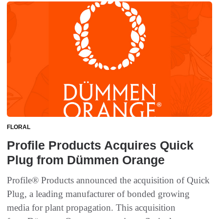
FLORAL
Profile Products Acquires Quick
Plug from Dümmen Orange
Profile® Products announced the acquisition of Quick
Plug, a leading manufacturer of bonded growing
media for plant propagation. This acquisition