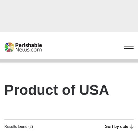
Product of USA
Sort by date
Results found (2)