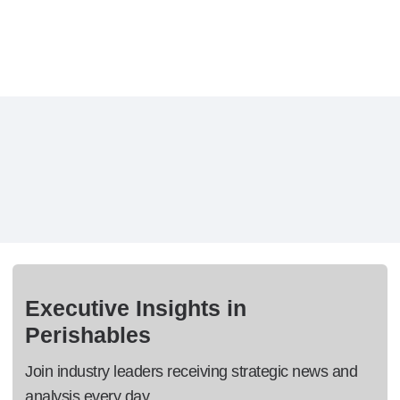
Executive Insights in
Perishables
Join industry leaders receiving strategic news and
analysis every day.