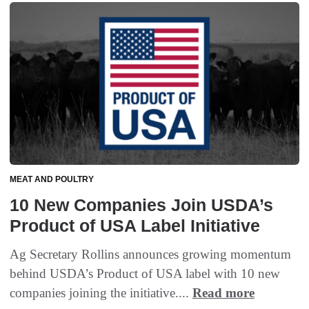
MEAT AND POULTRY
10 New Companies Join USDA’s
Product of USA Label Initiative
Ag Secretary Rollins announces growing momentum
behind USDA’s Product of USA label with 10 new
companies joining the initiative....
Read more