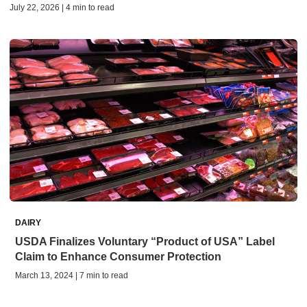
July 22, 2026 | 4 min to read
DAIRY
USDA Finalizes Voluntary “Product of USA” Label
Claim to Enhance Consumer Protection
March 13, 2024 | 7 min to read