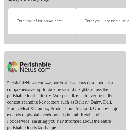
PerishableNews.com—​your business news destination for
comprehensive, up-to-date news and insights across the
perishable food industry. We specialize in delivering daily
content spanning key sectors such as Bakery, Dairy, Deli,
Floral, Meat & Poultry, Produce, and Seafood. Our coverage
extends to pivotal developments in both Retail and
Foodservice, ensuring you stay informed about the entire
perishable foods landscape.