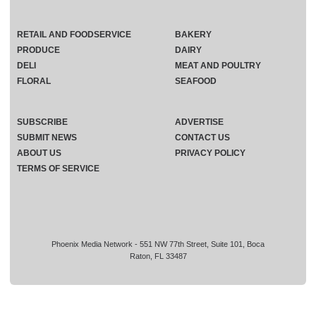
RETAIL AND FOODSERVICE
BAKERY
PRODUCE
DAIRY
DELI
MEAT AND POULTRY
FLORAL
SEAFOOD
SUBSCRIBE
ADVERTISE
SUBMIT NEWS
CONTACT US
ABOUT US
PRIVACY POLICY
TERMS OF SERVICE
Phoenix Media Network - 551 NW 77th Street, Suite 101, Boca
Raton, FL 33487