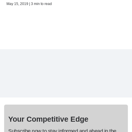
May 15, 2019 | 3 min to read
Your Competitive Edge
Subscribe now to stay informed and ahead in the