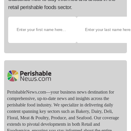
retail perishable foods sector.
PerishableNews.com—​your business news destination for
comprehensive, up-to-date news and insights across the
perishable food industry. We specialize in delivering daily
content spanning key sectors such as Bakery, Dairy, Deli,
Floral, Meat & Poultry, Produce, and Seafood. Our coverage
extends to pivotal developments in both Retail and
Foodservice, ensuring you stay informed about the entire