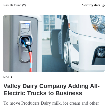
Sort by date
Results found (2)
DAIRY
Valley Dairy Company Adding All-
Electric Trucks to Business
To move Producers Dairy milk, ice cream and other