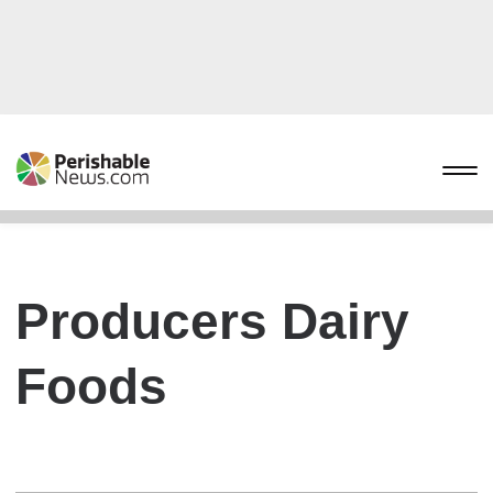
Producers Dairy
Foods