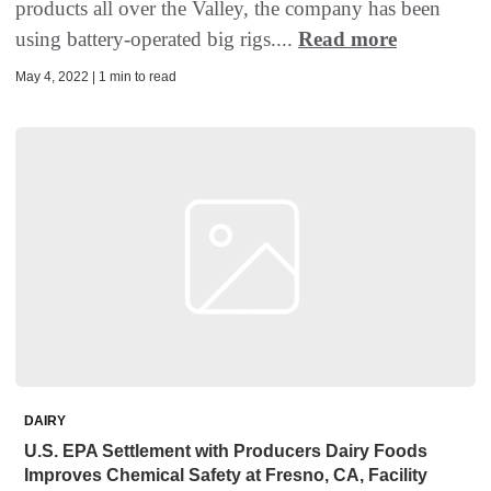
products all over the Valley, the company has been
using battery-operated big rigs....
Read more
May 4, 2022 | 1 min to read
DAIRY
U.S. EPA Settlement with Producers Dairy Foods
Improves Chemical Safety at Fresno, CA, Facility