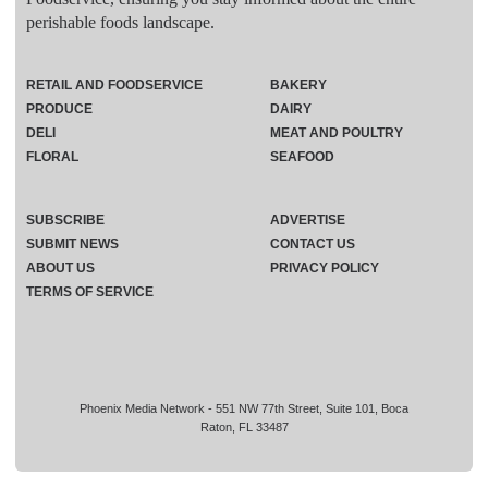
perishable foods landscape.
RETAIL AND FOODSERVICE
BAKERY
PRODUCE
DAIRY
DELI
MEAT AND POULTRY
FLORAL
SEAFOOD
SUBSCRIBE
ADVERTISE
SUBMIT NEWS
CONTACT US
ABOUT US
PRIVACY POLICY
TERMS OF SERVICE
Phoenix Media Network - 551 NW 77th Street, Suite 101, Boca
Raton, FL 33487