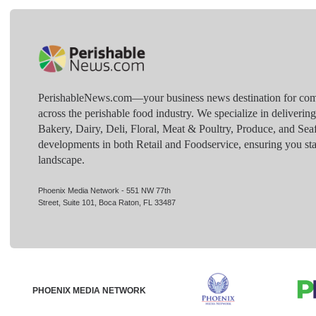
PerishableNews.com—​your business news destination for comp
across the perishable food industry. We specialize in deliverin
Bakery, Dairy, Deli, Floral, Meat & Poultry, Produce, and Sea
developments in both Retail and Foodservice, ensuring you sta
landscape.
Phoenix Media Network - 551 NW 77th
Street, Suite 101, Boca Raton, FL 33487
PHOENIX MEDIA NETWORK