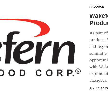
PRODUCE
Wakef
Produ
As part o
produce, 
and region
summit wi
opportuni
with Wake
explore ot
attendees.
April 23, 2025