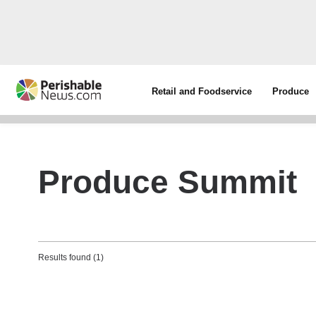
Retail and Foodservice
Produce
Produce Summit
Results found (1)