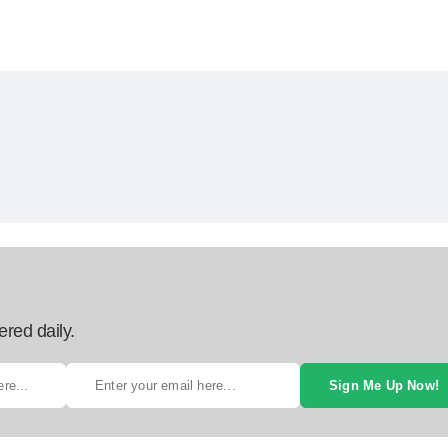
ered daily.
Sign Me Up Now!