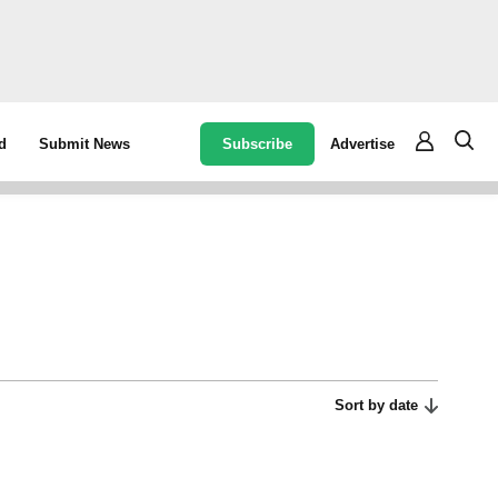
Subscribe
Advertise
d
Submit News
Sort by date