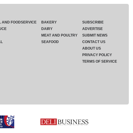
L AND FOODSERVICE
BAKERY
SUBSCRIBE
UCE
DAIRY
ADVERTISE
MEAT AND POULTRY
SUBMIT NEWS
AL
SEAFOOD
CONTACT US
ABOUT US
PRIVACY POLICY
TERMS OF SERVICE