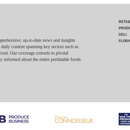
RETAI
PROD
DELI
rehensive, up-to-date news and insights
FLOR
g daily content spanning key sectors such as
food. Our coverage extends to pivotal
y informed about the entire perishable foods