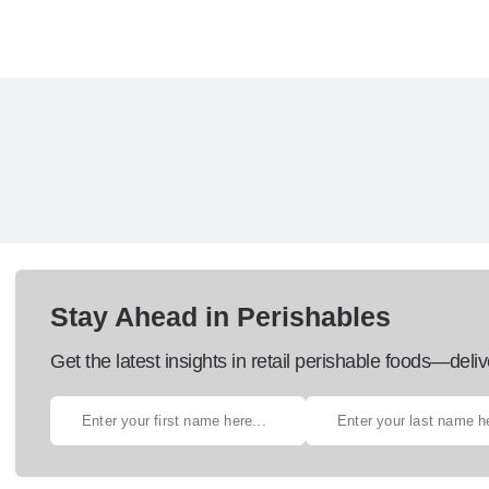
Stay Ahead in Perishables
Get the latest insights in retail perishable foods—deliv