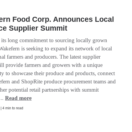
ern Food Corp. Announces Local
ce Supplier Summit
f its long commitment to sourcing locally grown
Wakefern is seeking to expand its network of local
al farmers and producers. The latest supplier
ll provide farmers and growers with a unique
ty to showcase their produce and products, connect
fern and ShopRite produce procurement teams and
her potential retail partnerships with summit
...
Read more
 | 4 min to read