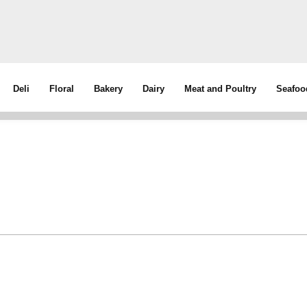
Deli
Floral
Bakery
Dairy
Meat and Poultry
Seafoo