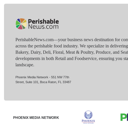
PerishableNews.com—​your business news destination for comp
across the perishable food industry. We specialize in deliverin
Bakery, Dairy, Deli, Floral, Meat & Poultry, Produce, and Sea
developments in both Retail and Foodservice, ensuring you sta
landscape.
Phoenix Media Network - 551 NW 77th
Street, Suite 101, Boca Raton, FL 33487
PHOENIX MEDIA NETWORK