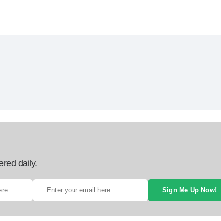
ered daily.
Sign Me Up Now!