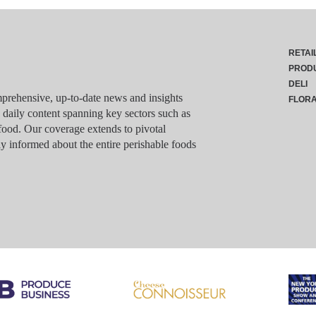
RETAI
PROD
DELI
rehensive, up-to-date news and insights
FLOR
g daily content spanning key sectors such as
food. Our coverage extends to pivotal
y informed about the entire perishable foods