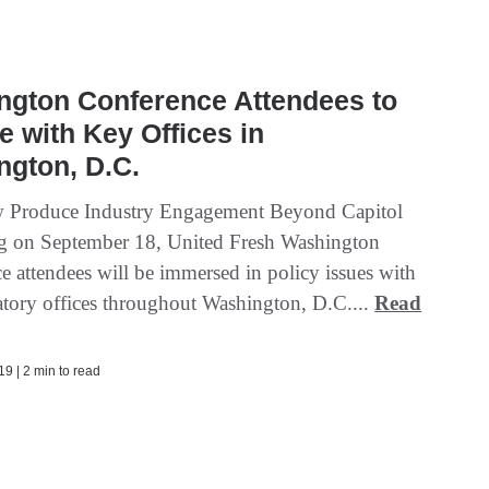
ngton Conference Attendees to
 with Key Offices in
ngton, D.C.
w Produce Industry Engagement Beyond Capitol
ng on September 18, United Fresh Washington
e attendees will be immersed in policy issues with
atory offices throughout Washington, D.C....
Read
9 | 2 min to read