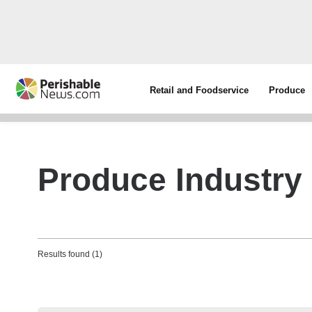
Retail and Foodservice
Produce
Produce Industr
Results found (1)