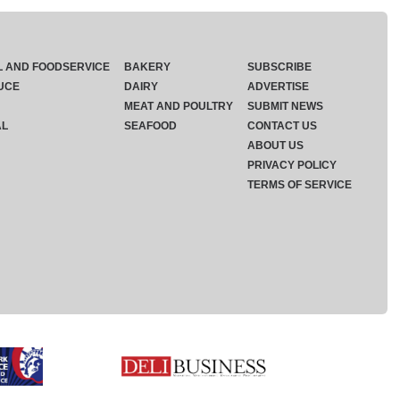
L AND FOODSERVICE
BAKERY
SUBSCRIBE
UCE
DAIRY
ADVERTISE
MEAT AND POULTRY
SUBMIT NEWS
AL
SEAFOOD
CONTACT US
ABOUT US
PRIVACY POLICY
TERMS OF SERVICE