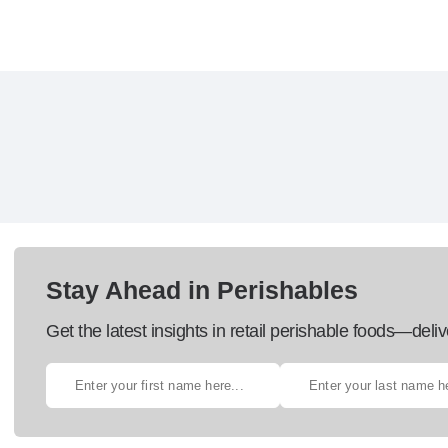
Stay Ahead in Perishables
Get the latest insights in retail perishable foods—deliv