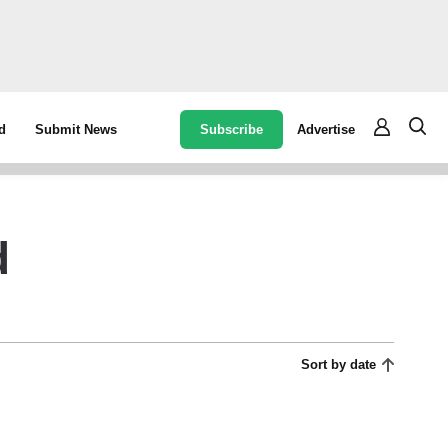
Subscribe
Advertise
d
Submit News
d
Sort by date