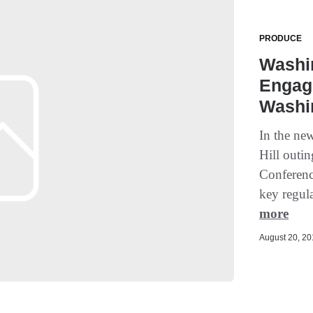
PRODUCE
Washi
Engage
Washi
In the ne
Hill outi
Conferenc
key regul
more
August 20, 201