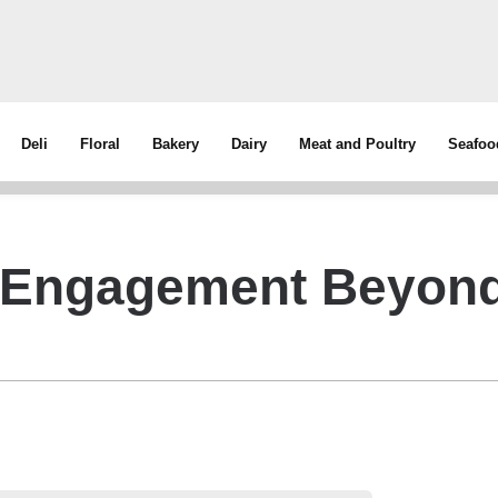
Deli
Floral
Bakery
Dairy
Meat and Poultry
Seafoo
y Engagement Beyon