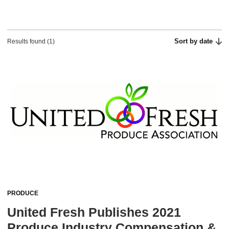
Sort by date
Results found (1)
PRODUCE
United Fresh Publishes 2021
Produce Industry Compensation &