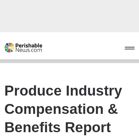
Produce Industry
Compensation &
Benefits Report