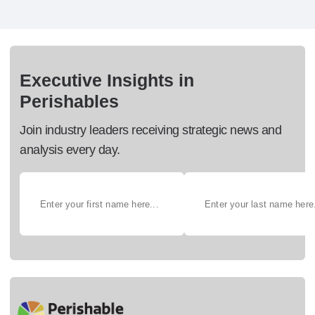
Executive Insights in
Perishables
Join industry leaders receiving strategic news and
analysis every day.