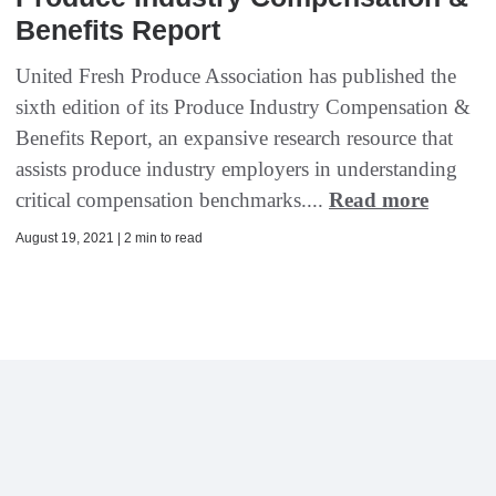
Benefits Report
United Fresh Produce Association has published the
sixth edition of its Produce Industry Compensation &
Benefits Report, an expansive research resource that
assists produce industry employers in understanding
critical compensation benchmarks....
Read more
August 19, 2021 | 2 min to read