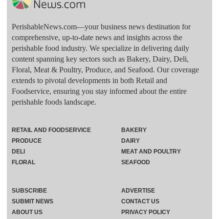
PerishableNews.com—​your business news destination for
comprehensive, up-to-date news and insights across the
perishable food industry. We specialize in delivering daily
content spanning key sectors such as Bakery, Dairy, Deli,
Floral, Meat & Poultry, Produce, and Seafood. Our coverage
extends to pivotal developments in both Retail and
Foodservice, ensuring you stay informed about the entire
perishable foods landscape.
RETAIL AND FOODSERVICE
BAKERY
PRODUCE
DAIRY
DELI
MEAT AND POULTRY
FLORAL
SEAFOOD
SUBSCRIBE
ADVERTISE
SUBMIT NEWS
CONTACT US
ABOUT US
PRIVACY POLICY