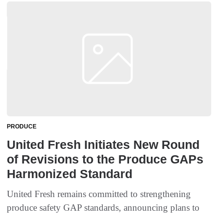
PRODUCE
United Fresh Initiates New Round
of Revisions to the Produce GAPs
Harmonized Standard
United Fresh remains committed to strengthening
produce safety GAP standards, announcing plans to