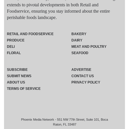
extends to pivotal developments in both Retail and
Foodservice, ensuring you stay informed about the entire
perishable foods landscape.
RETAIL AND FOODSERVICE
BAKERY
PRODUCE
DAIRY
DELI
MEAT AND POULTRY
FLORAL
SEAFOOD
SUBSCRIBE
ADVERTISE
SUBMIT NEWS
CONTACT US
ABOUT US
PRIVACY POLICY
TERMS OF SERVICE
Phoenix Media Network - 551 NW 77th Street, Suite 101, Boca
Raton, FL 33487