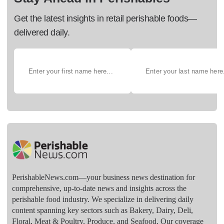
Get the latest insights in retail perishable foods—
delivered daily.
PerishableNews.com—​your business news destination for
comprehensive, up-to-date news and insights across the
perishable food industry. We specialize in delivering daily
content spanning key sectors such as Bakery, Dairy, Deli,
Floral, Meat & Poultry, Produce, and Seafood. Our coverage