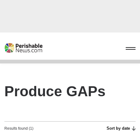
Produce GAPs
Sort by date
Results found (1)