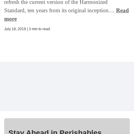
refresh the current version of the Harmonized
Standard, ten years from its original inception....
Read
more
July 18, 2019 | 3 min to read
Stay Ahead in Perishables