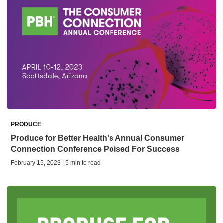
PRODUCE
Produce for Better Health's Annual Consumer
Connection Conference Poised For Success
February 15, 2023 | 5 min to read