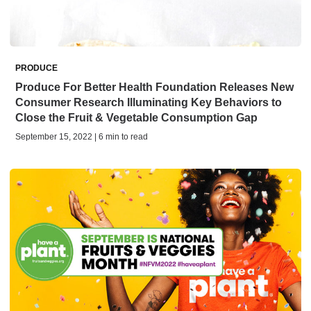
PRODUCE
Produce For Better Health Foundation Releases New
Consumer Research Illuminating Key Behaviors to
Close the Fruit & Vegetable Consumption Gap
September 15, 2022 | 6 min to read