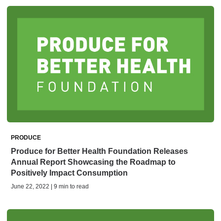
PRODUCE
Produce for Better Health Foundation Releases
Annual Report Showcasing the Roadmap to
Positively Impact Consumption
June 22, 2022 | 9 min to read