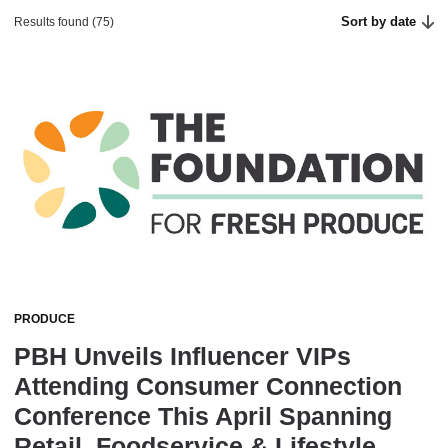
Sort by date
Results found (75)
PRODUCE
PBH Unveils Influencer VIPs
Attending Consumer Connection
Conference This April Spanning
Retail, Foodservice & Lifestyle,