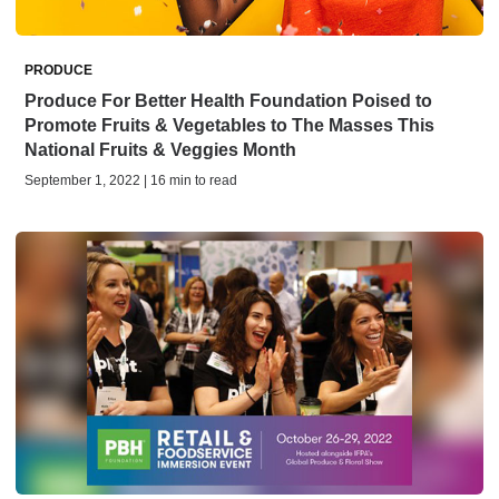
PRODUCE
Produce For Better Health Foundation Poised to
Promote Fruits & Vegetables to The Masses This
National Fruits & Veggies Month
September 1, 2022 | 16 min to read