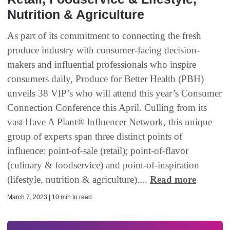
Nutrition & Agriculture
As part of its commitment to connecting the fresh
produce industry with consumer-facing decision-
makers and influential professionals who inspire
consumers daily, Produce for Better Health (PBH)
unveils 38 VIP’s who will attend this year’s Consumer
Connection Conference this April. Culling from its
vast Have A Plant® Influencer Network, this unique
group of experts span three distinct points of
influence: point-of-sale (retail); point-of-flavor
(culinary & foodservice) and point-of-inspiration
(lifestyle, nutrition & agriculture)....
Read more
March 7, 2023 | 10 min to read