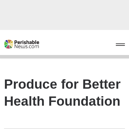
Produce for Better
Health Foundation