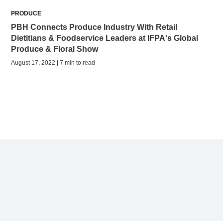
PRODUCE
PBH Connects Produce Industry With Retail
Dietitians & Foodservice Leaders at IFPA's Global
Produce & Floral Show
August 17, 2022 | 7 min to read