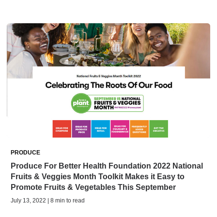
PRODUCE
Produce For Better Health Foundation 2022 National
Fruits & Veggies Month Toolkit Makes it Easy to
Promote Fruits & Vegetables This September
July 13, 2022 | 8 min to read