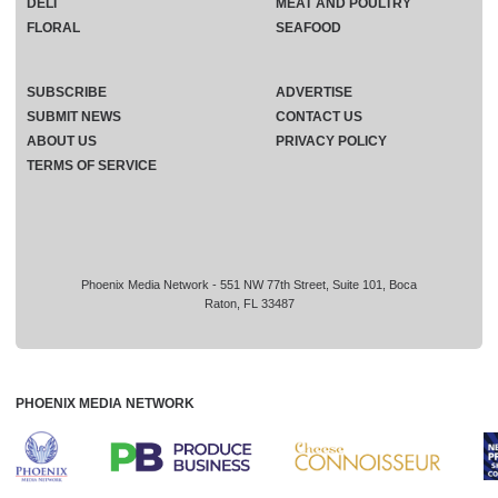
DELI
MEAT AND POULTRY
FLORAL
SEAFOOD
SUBSCRIBE
ADVERTISE
SUBMIT NEWS
CONTACT US
ABOUT US
PRIVACY POLICY
TERMS OF SERVICE
Phoenix Media Network - 551 NW 77th Street, Suite 101, Boca
Raton, FL 33487
PHOENIX MEDIA NETWORK