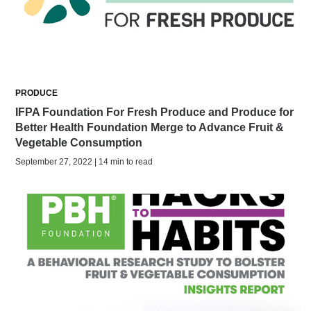
PRODUCE
IFPA Foundation For Fresh Produce and Produce for
Better Health Foundation Merge to Advance Fruit &
Vegetable Consumption
September 27, 2022 | 14 min to read