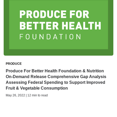
PRODUCE
Produce For Better Health Foundation & Nutrition
On-Demand Release Comprehensive Gap Analysis
Assessing Federal Spending to Support Improved
Fruit & Vegetable Consumption
May 26, 2022 | 12 min to read