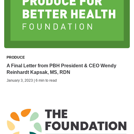
PRODUCE
A Final Letter from PBH President & CEO Wendy
Reinhardt Kapsak, MS, RDN
January 3, 2023 | 6 min to read