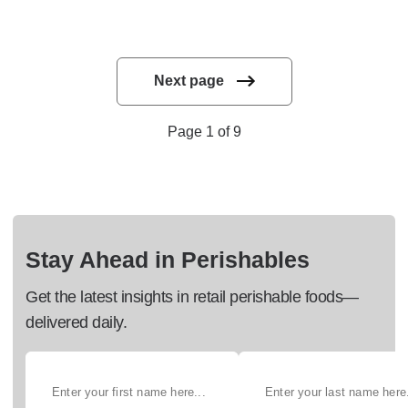
Next page
Page 1 of 9
Stay Ahead in Perishables
Get the latest insights in retail perishable foods—
delivered daily.