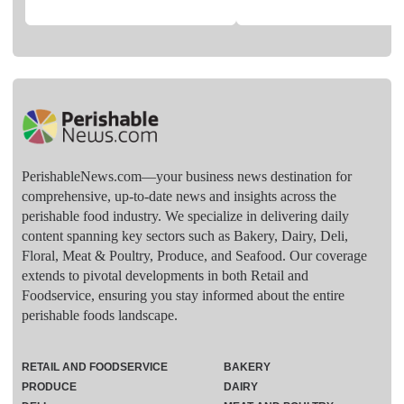
PerishableNews.com—​your business news destination for
comprehensive, up-to-date news and insights across the
perishable food industry. We specialize in delivering daily
content spanning key sectors such as Bakery, Dairy, Deli,
Floral, Meat & Poultry, Produce, and Seafood. Our coverage
extends to pivotal developments in both Retail and
Foodservice, ensuring you stay informed about the entire
perishable foods landscape.
RETAIL AND FOODSERVICE
BAKERY
PRODUCE
DAIRY