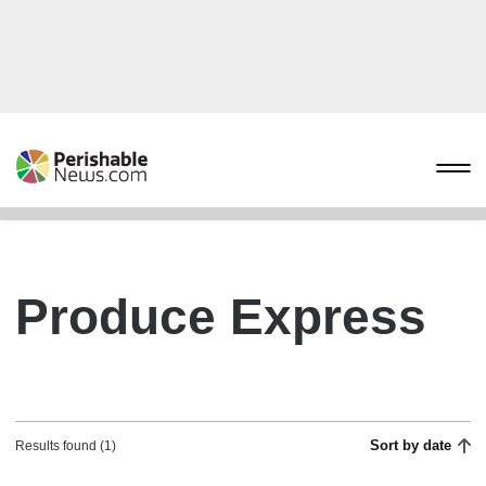
Produce Express
Sort by date
Results found (1)