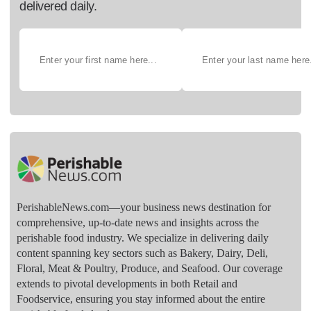
delivered daily.
PerishableNews.com—​your business news destination for
comprehensive, up-to-date news and insights across the
perishable food industry. We specialize in delivering daily
content spanning key sectors such as Bakery, Dairy, Deli,
Floral, Meat & Poultry, Produce, and Seafood. Our coverage
extends to pivotal developments in both Retail and
Foodservice, ensuring you stay informed about the entire