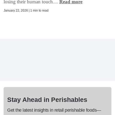
losing their human touch....
Read more
January 22, 2026 | 1 min to read
Stay Ahead in Perishables
Get the latest insights in retail perishable foods—