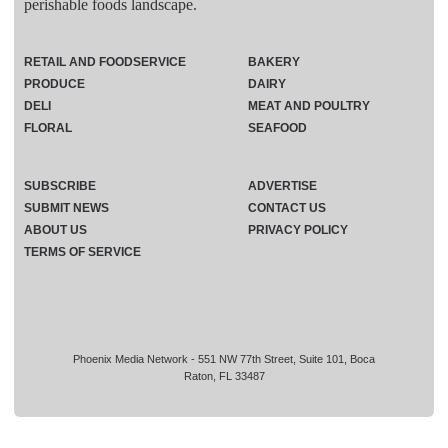
perishable foods landscape.
RETAIL AND FOODSERVICE
BAKERY
PRODUCE
DAIRY
DELI
MEAT AND POULTRY
FLORAL
SEAFOOD
SUBSCRIBE
ADVERTISE
SUBMIT NEWS
CONTACT US
ABOUT US
PRIVACY POLICY
TERMS OF SERVICE
Phoenix Media Network - 551 NW 77th Street, Suite 101, Boca
Raton, FL 33487