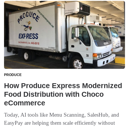
PRODUCE
How Produce Express Modernized
Food Distribution with Choco
eCommerce
Today, AI tools like Menu Scanning, SalesHub, and
EasyPay are helping them scale efficiently without