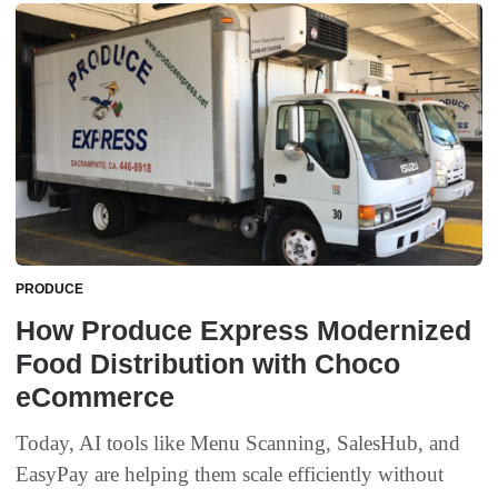
PRODUCE
How Produce Express Modernized
Food Distribution with Choco
eCommerce
Today, AI tools like Menu Scanning, SalesHub, and
EasyPay are helping them scale efficiently without