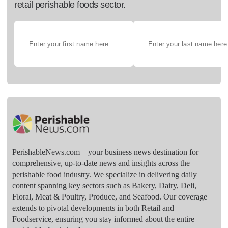
retail perishable foods sector.
PerishableNews.com—​your business news destination for
comprehensive, up-to-date news and insights across the
perishable food industry. We specialize in delivering daily
content spanning key sectors such as Bakery, Dairy, Deli,
Floral, Meat & Poultry, Produce, and Seafood. Our coverage
extends to pivotal developments in both Retail and
Foodservice, ensuring you stay informed about the entire