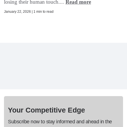
losing their human touch....
Read more
January 22, 2026 | 1 min to read
Your Competitive Edge
Subscribe now to stay informed and ahead in the