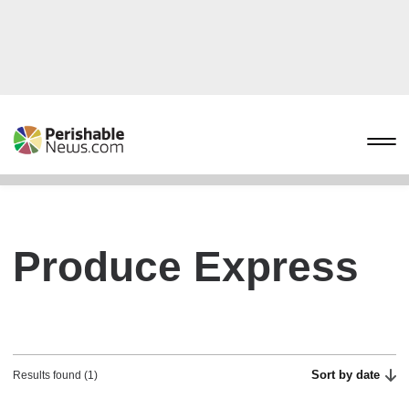
Produce Express
Sort by date
Results found (1)