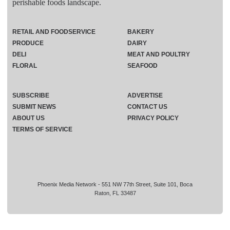
perishable foods landscape.
RETAIL AND FOODSERVICE
BAKERY
PRODUCE
DAIRY
DELI
MEAT AND POULTRY
FLORAL
SEAFOOD
SUBSCRIBE
ADVERTISE
SUBMIT NEWS
CONTACT US
ABOUT US
PRIVACY POLICY
TERMS OF SERVICE
Phoenix Media Network - 551 NW 77th Street, Suite 101, Boca
Raton, FL 33487