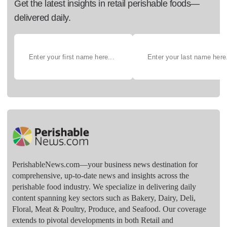
Get the latest insights in retail perishable foods—
delivered daily.
PerishableNews.com—​your business news destination for
comprehensive, up-to-date news and insights across the
perishable food industry. We specialize in delivering daily
content spanning key sectors such as Bakery, Dairy, Deli,
Floral, Meat & Poultry, Produce, and Seafood. Our coverage
extends to pivotal developments in both Retail and