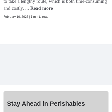
to take a lengthy route, which is both time-consuming
and costly. ...
Read more
February 10, 2025 | 1 min to read
Stay Ahead in Perishables