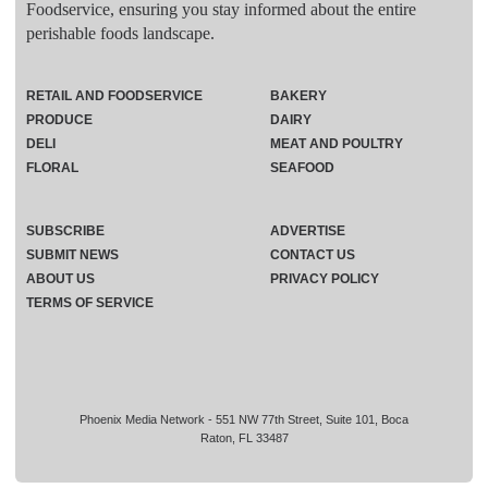
Foodservice, ensuring you stay informed about the entire
perishable foods landscape.
RETAIL AND FOODSERVICE
BAKERY
PRODUCE
DAIRY
DELI
MEAT AND POULTRY
FLORAL
SEAFOOD
SUBSCRIBE
ADVERTISE
SUBMIT NEWS
CONTACT US
ABOUT US
PRIVACY POLICY
TERMS OF SERVICE
Phoenix Media Network - 551 NW 77th Street, Suite 101, Boca
Raton, FL 33487