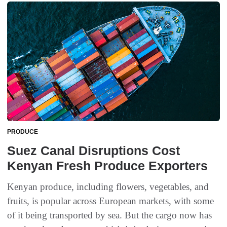
PRODUCE
Suez Canal Disruptions Cost
Kenyan Fresh Produce Exporters
Kenyan produce, including flowers, vegetables, and
fruits, is popular across European markets, with some
of it being transported by sea. But the cargo now has