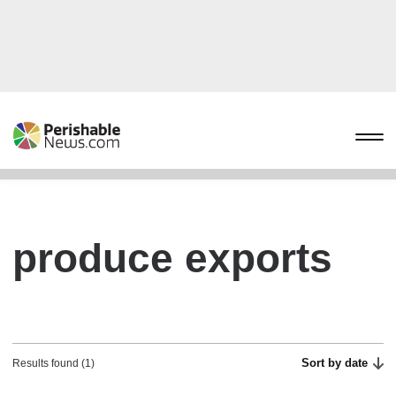
produce exports
Sort by date
Results found (1)