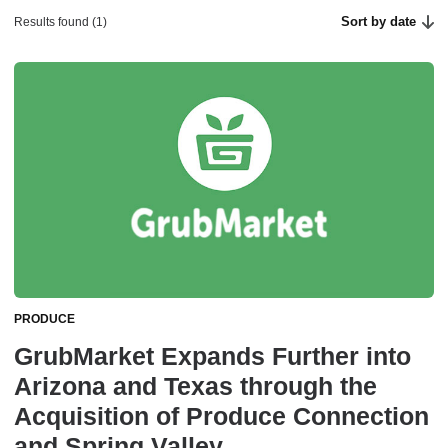
Sort by date
Results found (1)
PRODUCE
GrubMarket Expands Further into
Arizona and Texas through the
Acquisition of Produce Connection
and Spring Valley