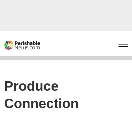
Produce
Connection