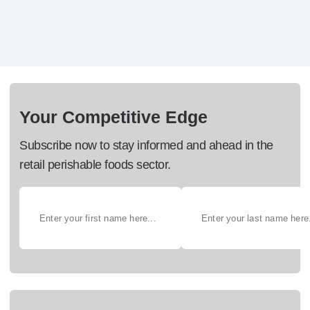
Your Competitive Edge
Subscribe now to stay informed and ahead in the
retail perishable foods sector.