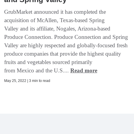
GrubMarket announced it has completed the
acquisition of McAllen, Texas-based Spring
Valley and its affiliate, Nogales, Arizona-based
Produce Connection. Produce Connection and Spring
Valley are highly respected and globally-focused fresh
produce companies that provide the highest quality
fruits and vegetables sourced primarily
from Mexico and the U.S....
Read more
May 25, 2022 | 3 min to read