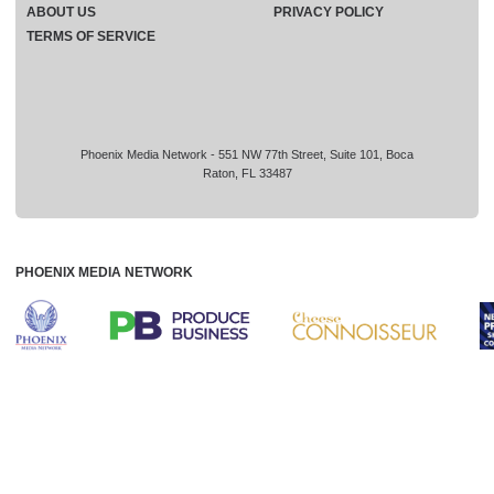
ABOUT US
PRIVACY POLICY
TERMS OF SERVICE
Phoenix Media Network - 551 NW 77th Street, Suite 101, Boca
Raton, FL 33487
PHOENIX MEDIA NETWORK