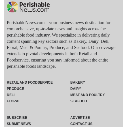
PerishableNews.com—​your business news destination for
comprehensive, up-to-date news and insights across the
perishable food industry. We specialize in delivering daily
content spanning key sectors such as Bakery, Dairy, Deli,
Floral, Meat & Poultry, Produce, and Seafood. Our coverage
extends to pivotal developments in both Retail and
Foodservice, ensuring you stay informed about the entire
perishable foods landscape.
RETAIL AND FOODSERVICE
BAKERY
PRODUCE
DAIRY
DELI
MEAT AND POULTRY
FLORAL
SEAFOOD
SUBSCRIBE
ADVERTISE
SUBMIT NEWS
CONTACT US