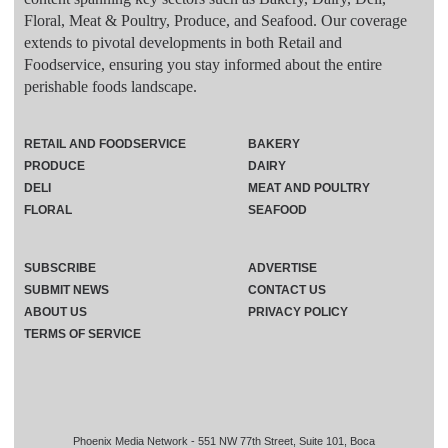
Floral, Meat & Poultry, Produce, and Seafood. Our coverage
extends to pivotal developments in both Retail and
Foodservice, ensuring you stay informed about the entire
perishable foods landscape.
RETAIL AND FOODSERVICE
BAKERY
PRODUCE
DAIRY
DELI
MEAT AND POULTRY
FLORAL
SEAFOOD
SUBSCRIBE
ADVERTISE
SUBMIT NEWS
CONTACT US
ABOUT US
PRIVACY POLICY
TERMS OF SERVICE
Phoenix Media Network - 551 NW 77th Street, Suite 101, Boca