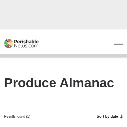
Produce Almanac
Sort by date
Results found (1)