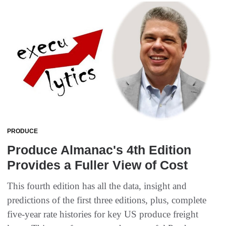
PRODUCE
Produce Almanac's 4th Edition
Provides a Fuller View of Cost
This fourth edition has all the data, insight and
predictions of the first three editions, plus, complete
five-year rate histories for key US produce freight