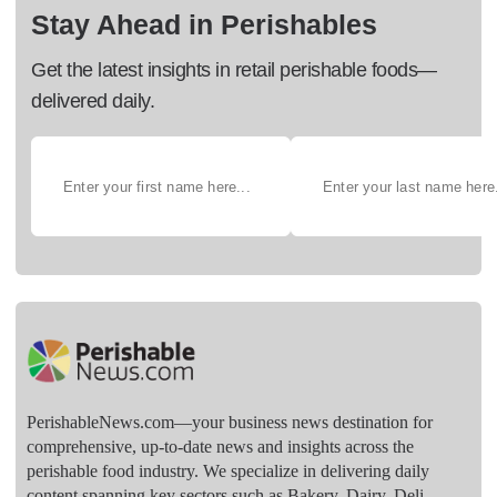
Stay Ahead in Perishables
Get the latest insights in retail perishable foods—
delivered daily.
PerishableNews.com—​your business news destination for
comprehensive, up-to-date news and insights across the
perishable food industry. We specialize in delivering daily
content spanning key sectors such as Bakery, Dairy, Deli,