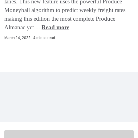
lanes. This new feature uses the powerful Produce
Moneyball algorithm to predict weekly freight rates
making this edition the most complete Produce
Almanac yet....
Read more
March 14, 2022 | 4 min to read