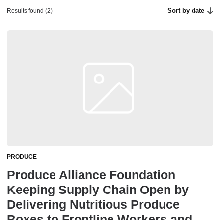
Sort by date
Results found (2)
PRODUCE
Produce Alliance Foundation
Keeping Supply Chain Open by
Delivering Nutritious Produce
Boxes to Frontline Workers and