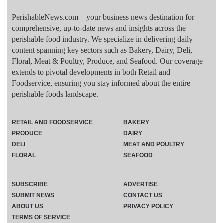
PerishableNews.com—​your business news destination for
comprehensive, up-to-date news and insights across the
perishable food industry. We specialize in delivering daily
content spanning key sectors such as Bakery, Dairy, Deli,
Floral, Meat & Poultry, Produce, and Seafood. Our coverage
extends to pivotal developments in both Retail and
Foodservice, ensuring you stay informed about the entire
perishable foods landscape.
RETAIL AND FOODSERVICE
BAKERY
PRODUCE
DAIRY
DELI
MEAT AND POULTRY
FLORAL
SEAFOOD
SUBSCRIBE
ADVERTISE
SUBMIT NEWS
CONTACT US
ABOUT US
PRIVACY POLICY
TERMS OF SERVICE