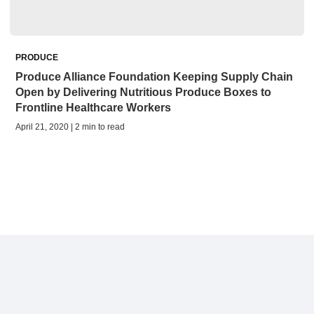
PRODUCE
Produce Alliance Foundation Keeping Supply Chain
Open by Delivering Nutritious Produce Boxes to
Frontline Healthcare Workers
April 21, 2020 | 2 min to read