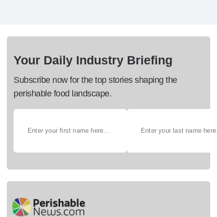
Your Daily Industry Briefing
Subscribe now for the top stories shaping the
perishable food landscape.