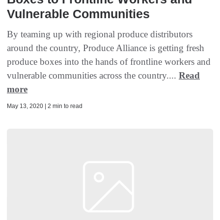
Vulnerable Communities
By teaming up with regional produce distributors
around the country, Produce Alliance is getting fresh
produce boxes into the hands of frontline workers and
vulnerable communities across the country....
Read
more
May 13, 2020 | 2 min to read