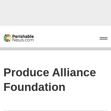
Produce Alliance
Foundation