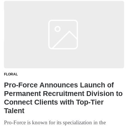
FLORAL
Pro-Force Announces Launch of
Permanent Recruitment Division to
Connect Clients with Top-Tier
Talent
Pro-Force is known for its specialization in the