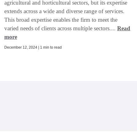
agricultural and horticultural sectors, but its expertise
extends across a wide and diverse range of services.
This broad expertise enables the firm to meet the
varied needs of clients across multiple sectors....
Read
more
December 12, 2024 | 1 min to read