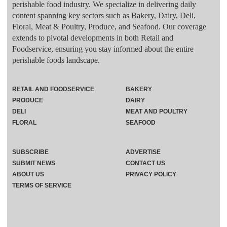
perishable food industry. We specialize in delivering daily
content spanning key sectors such as Bakery, Dairy, Deli,
Floral, Meat & Poultry, Produce, and Seafood. Our coverage
extends to pivotal developments in both Retail and
Foodservice, ensuring you stay informed about the entire
perishable foods landscape.
RETAIL AND FOODSERVICE
BAKERY
PRODUCE
DAIRY
DELI
MEAT AND POULTRY
FLORAL
SEAFOOD
SUBSCRIBE
ADVERTISE
SUBMIT NEWS
CONTACT US
ABOUT US
PRIVACY POLICY
TERMS OF SERVICE