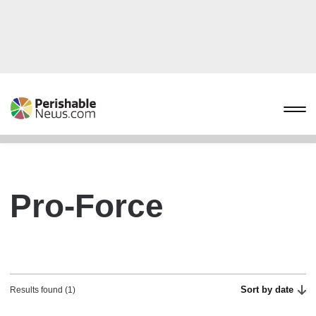
Pro-Force
Sort by date
Results found (1)