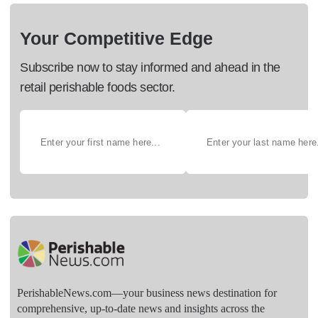
Your Competitive Edge
Subscribe now to stay informed and ahead in the
retail perishable foods sector.
PerishableNews.com—​your business news destination for
comprehensive, up-to-date news and insights across the