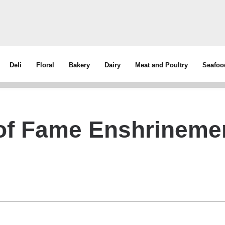
Deli
Floral
Bakery
Dairy
Meat and Poultry
Seafoo
 of Fame Enshrineme