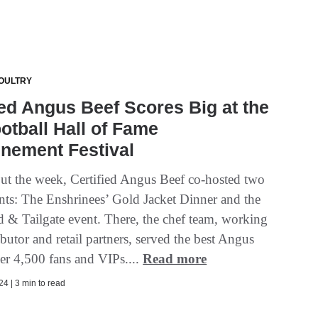
OULTRY
ied Angus Beef Scores Big at the
otball Hall of Fame
nement Festival
t the week, Certified Angus Beef co-hosted two
nts: The Enshrinees’ Gold Jacket Dinner and the
d & Tailgate event. There, the chef team, working
ibutor and retail partners, served the best Angus
ver 4,500 fans and VIPs....
Read more
4 | 3 min to read