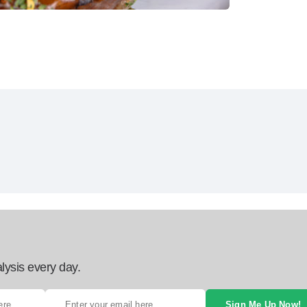
lysis every day.
Sign Me Up Now!