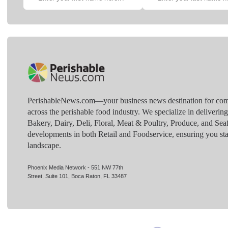
PerishableNews.com—​your business news destination for comp
across the perishable food industry. We specialize in deliverin
Bakery, Dairy, Deli, Floral, Meat & Poultry, Produce, and Sea
developments in both Retail and Foodservice, ensuring you sta
landscape.
Phoenix Media Network - 551 NW 77th
Street, Suite 101, Boca Raton, FL 33487