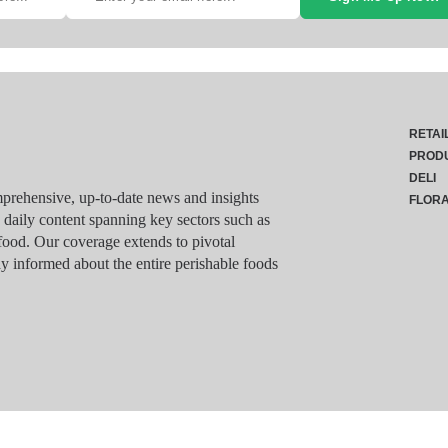
RETAI
PROD
DELI
rehensive, up-to-date news and insights
FLOR
g daily content spanning key sectors such as
food. Our coverage extends to pivotal
y informed about the entire perishable foods