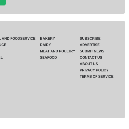
L AND FOODSERVICE
BAKERY
SUBSCRIBE
UCE
DAIRY
ADVERTISE
MEAT AND POULTRY
SUBMIT NEWS
AL
SEAFOOD
CONTACT US
ABOUT US
PRIVACY POLICY
TERMS OF SERVICE