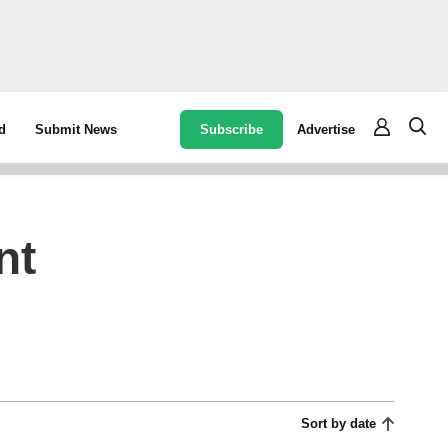
Subscribe
Advertise
d
Submit News
nt
Sort by date