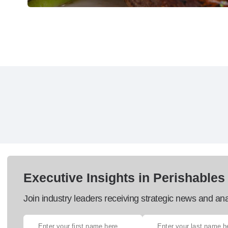
Executive Insights in Perishables
Join industry leaders receiving strategic news and ana