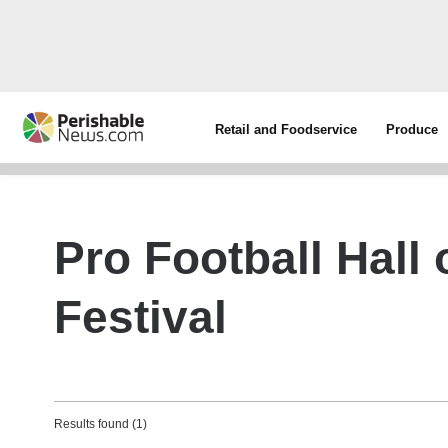
Retail and Foodservice
Produce
Pro Football Hall
Festival
Results found (1)