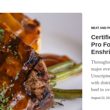
MEAT AND P
Certif
Pro Fo
Enshri
Throughou
major eve
Unscripte
with distr
beef to o
August 23, 202