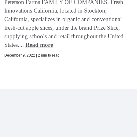
Peterson Farms FAMILY OF COMPANIES. Fresh
Innovations California, located in Stockton,
California, specializes in organic and conventional
fresh-cut apple slices, under the brand Prize Slice,
supplying schools and retail throughout the United
States....
Read more
December 9, 2022 | 2 min to read