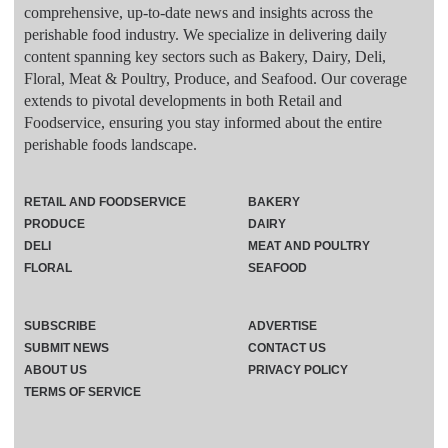
comprehensive, up-to-date news and insights across the
perishable food industry. We specialize in delivering daily
content spanning key sectors such as Bakery, Dairy, Deli,
Floral, Meat & Poultry, Produce, and Seafood. Our coverage
extends to pivotal developments in both Retail and
Foodservice, ensuring you stay informed about the entire
perishable foods landscape.
RETAIL AND FOODSERVICE
BAKERY
PRODUCE
DAIRY
DELI
MEAT AND POULTRY
FLORAL
SEAFOOD
SUBSCRIBE
ADVERTISE
SUBMIT NEWS
CONTACT US
ABOUT US
PRIVACY POLICY
TERMS OF SERVICE