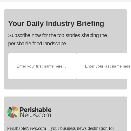
Your Daily Industry Briefing
Subscribe now for the top stories shaping the
perishable food landscape.
PerishableNews.com—​your business news destination for