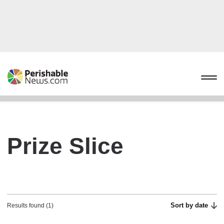
Prize Slice
Sort by date
Results found (1)