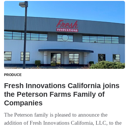
PRODUCE
Fresh Innovations California joins
the Peterson Farms Family of
Companies
The Peterson family is pleased to announce the
addition of Fresh Innovations California, LLC, to the