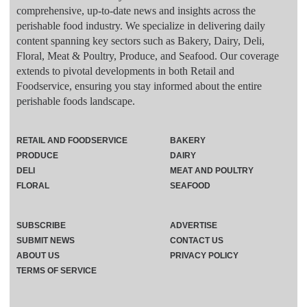
comprehensive, up-to-date news and insights across the
perishable food industry. We specialize in delivering daily
content spanning key sectors such as Bakery, Dairy, Deli,
Floral, Meat & Poultry, Produce, and Seafood. Our coverage
extends to pivotal developments in both Retail and
Foodservice, ensuring you stay informed about the entire
perishable foods landscape.
RETAIL AND FOODSERVICE
BAKERY
PRODUCE
DAIRY
DELI
MEAT AND POULTRY
FLORAL
SEAFOOD
SUBSCRIBE
ADVERTISE
SUBMIT NEWS
CONTACT US
ABOUT US
PRIVACY POLICY
TERMS OF SERVICE