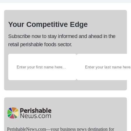
Your Competitive Edge
Subscribe now to stay informed and ahead in the
retail perishable foods sector.
PerishableNews.com—​your business news destination for