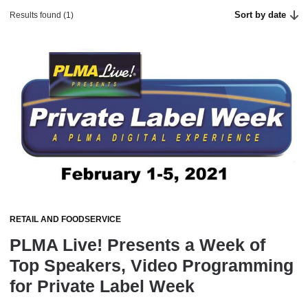
Sort by date
Results found (1)
RETAIL AND FOODSERVICE
PLMA Live! Presents a Week of
Top Speakers, Video Programming
for Private Label Week