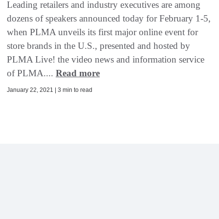
Leading retailers and industry executives are among
dozens of speakers announced today for February 1-5,
when PLMA unveils its first major online event for
store brands in the U.S., presented and hosted by
PLMA Live! the video news and information service
of PLMA....
Read more
January 22, 2021 | 3 min to read