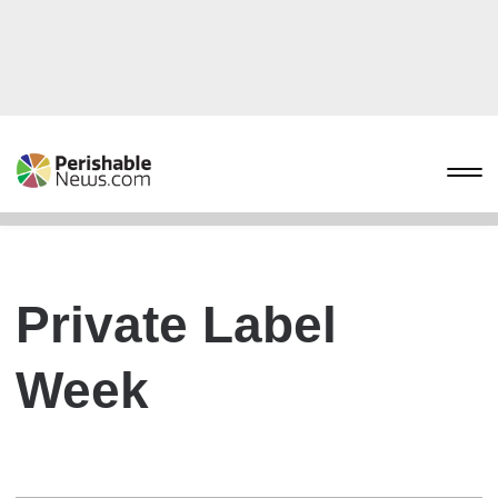
Private Label
Week