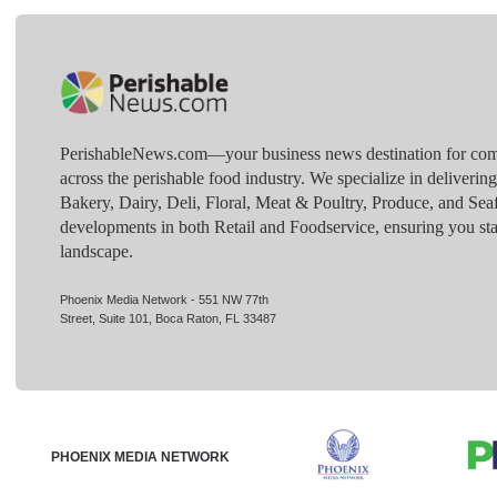
PerishableNews.com—​your business news destination for comp
across the perishable food industry. We specialize in deliverin
Bakery, Dairy, Deli, Floral, Meat & Poultry, Produce, and Sea
developments in both Retail and Foodservice, ensuring you sta
landscape.
Phoenix Media Network - 551 NW 77th
Street, Suite 101, Boca Raton, FL 33487
PHOENIX MEDIA NETWORK