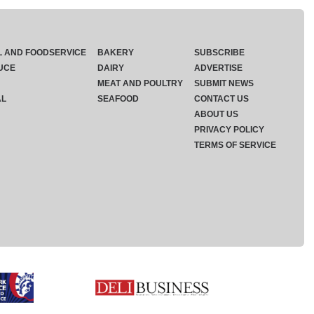
L AND FOODSERVICE
BAKERY
SUBSCRIBE
UCE
DAIRY
ADVERTISE
MEAT AND POULTRY
SUBMIT NEWS
AL
SEAFOOD
CONTACT US
ABOUT US
PRIVACY POLICY
TERMS OF SERVICE