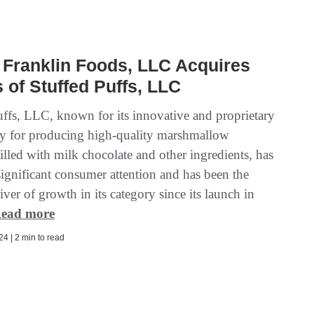
Franklin Foods, LLC Acquires
 of Stuffed Puffs, LLC
uffs, LLC, known for its innovative and proprietary
y for producing high-quality marshmallow
illed with milk chocolate and other ingredients, has
significant consumer attention and has been the
iver of growth in its category since its launch in
ead more
4 | 2 min to read