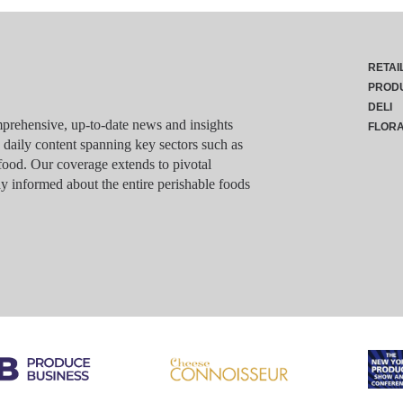
RETAI
PROD
DELI
rehensive, up-to-date news and insights
FLOR
g daily content spanning key sectors such as
food. Our coverage extends to pivotal
y informed about the entire perishable foods