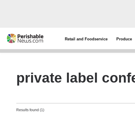
Retail and Foodservice
Produce
private label conf
Results found (1)