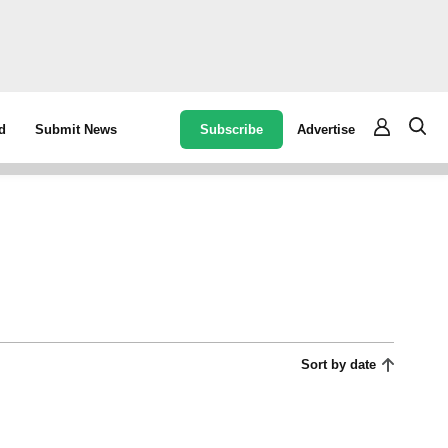
Subscribe
Advertise
d
Submit News
Sort by date