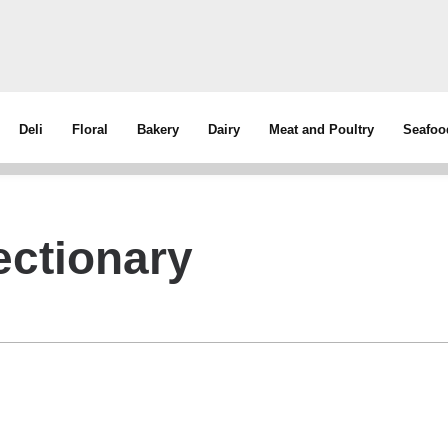
Deli
Floral
Bakery
Dairy
Meat and Poultry
Seafoo
ectionary