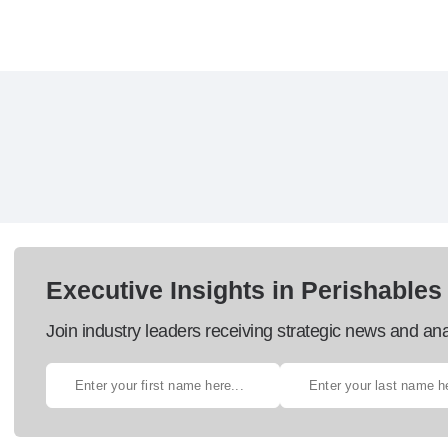
Executive Insights in Perishables
Join industry leaders receiving strategic news and ana