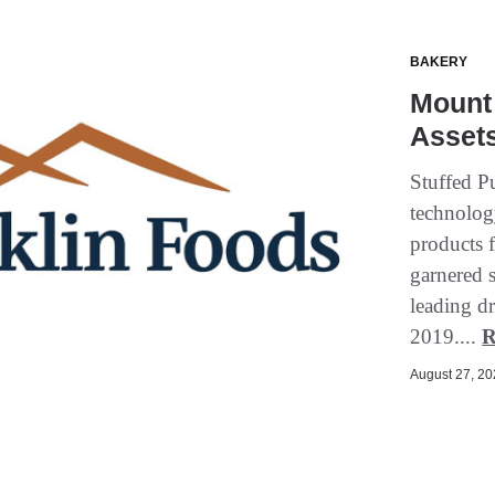
BAKERY
Mount 
Assets
Stuffed P
technolog
products f
garnered 
leading dr
2019....
R
August 27, 202