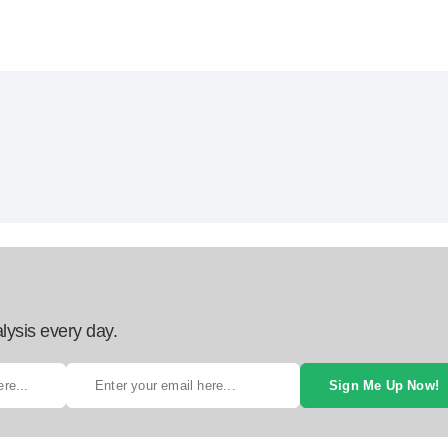
lysis every day.
Sign Me Up Now!