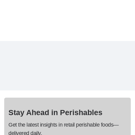
Stay Ahead in Perishables
Get the latest insights in retail perishable foods—
delivered daily.