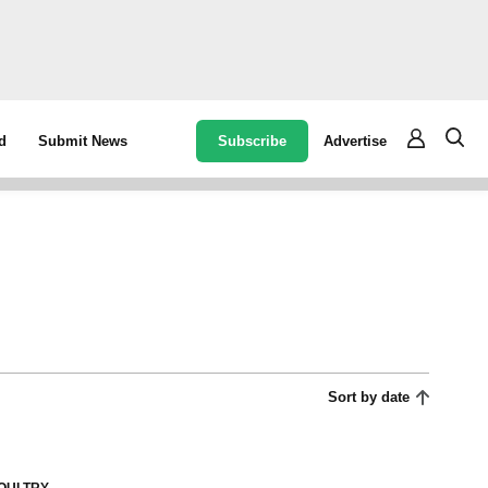
Subscribe
Advertise
d
Submit News
Sort by date