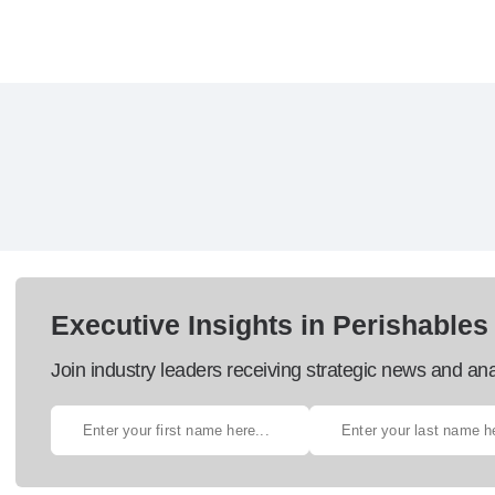
Executive Insights in Perishables
Join industry leaders receiving strategic news and ana