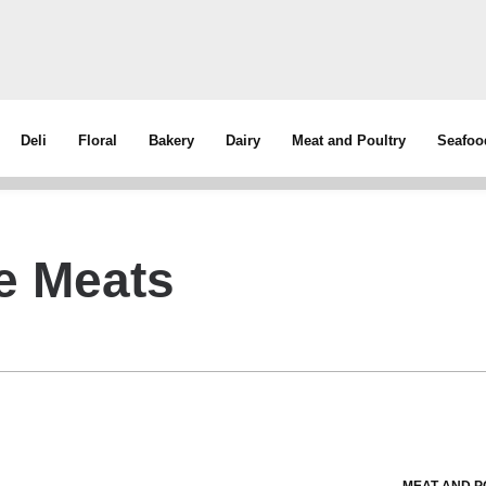
Deli
Floral
Bakery
Dairy
Meat and Poultry
Seafoo
le Meats