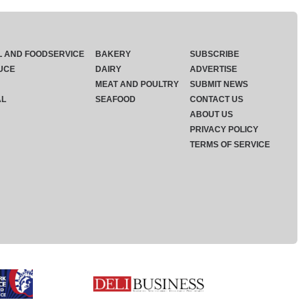
L AND FOODSERVICE
BAKERY
SUBSCRIBE
UCE
DAIRY
ADVERTISE
MEAT AND POULTRY
SUBMIT NEWS
AL
SEAFOOD
CONTACT US
ABOUT US
PRIVACY POLICY
TERMS OF SERVICE