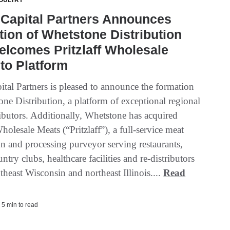
OULTRY
 Capital Partners Announces
ion of Whetstone Distribution
lcomes Pritzlaff Wholesale
to Platform
ital Partners is pleased to announce the formation
ne Distribution, a platform of exceptional regional
ributors. Additionally, Whetstone has acquired
Wholesale Meats (“Pritzlaff”), a full-service meat
on and processing purveyor serving restaurants,
untry clubs, healthcare facilities and re-distributors
theast Wisconsin and northeast Illinois....
Read
 5 min to read