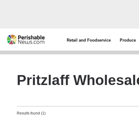
Retail and Foodservice
Produce
Pritzlaff Wholesa
Results found (1)