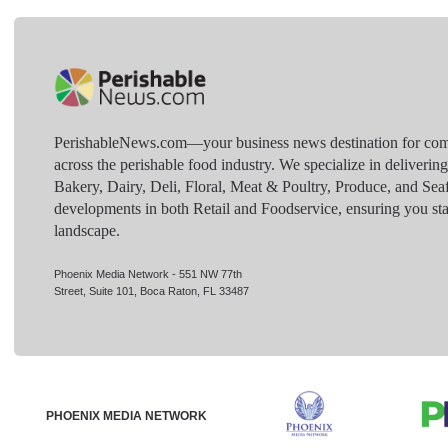
PerishableNews.com—​your business news destination for comp
across the perishable food industry. We specialize in deliverin
Bakery, Dairy, Deli, Floral, Meat & Poultry, Produce, and Sea
developments in both Retail and Foodservice, ensuring you sta
landscape.
Phoenix Media Network - 551 NW 77th
Street, Suite 101, Boca Raton, FL 33487
PHOENIX MEDIA NETWORK