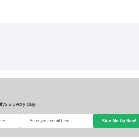
lysis every day.
Sign Me Up Now!