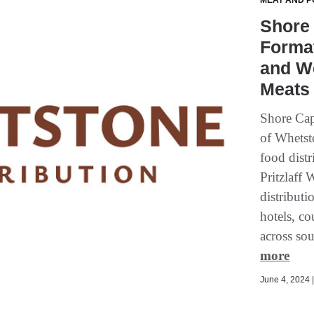
MEAT AND P
Shore
Format
and We
Meats 
Shore Cap
of Whetsto
food dist
Pritzlaff 
distributi
hotels, co
across sou
more
June 4, 2024 |