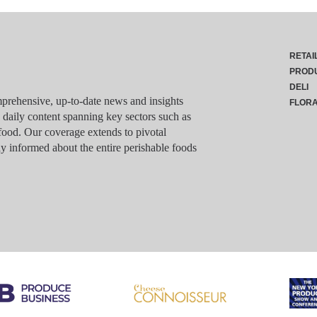
RETAI
PROD
DELI
rehensive, up-to-date news and insights
FLOR
g daily content spanning key sectors such as
food. Our coverage extends to pivotal
y informed about the entire perishable foods