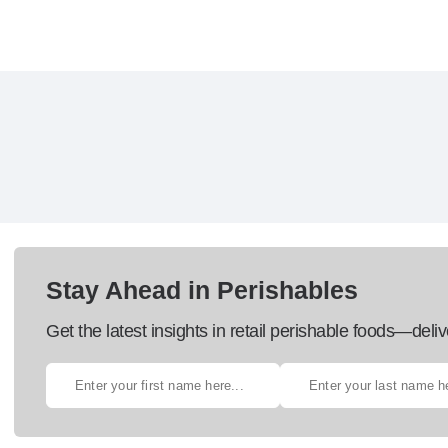
Stay Ahead in Perishables
Get the latest insights in retail perishable foods—deliv