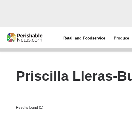
Retail and Foodservice
Produce
Priscilla Lleras-B
Results found (1)