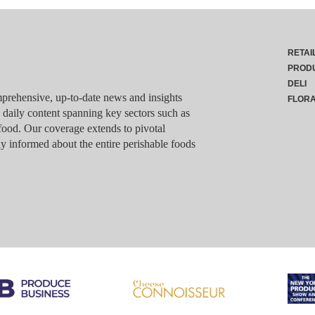
RETAI
PROD
DELI
rehensive, up-to-date news and insights
FLOR
g daily content spanning key sectors such as
food. Our coverage extends to pivotal
y informed about the entire perishable foods