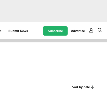
Subscribe
Advertise
d
Submit News
Sort by date