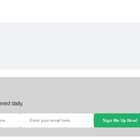
ered daily.
Sign Me Up Now!