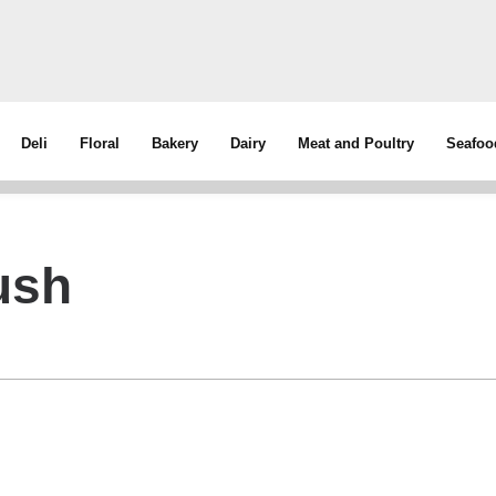
Deli
Floral
Bakery
Dairy
Meat and Poultry
Seafoo
ush