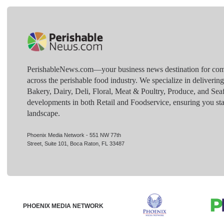
PerishableNews.com—​your business news destination for comp
across the perishable food industry. We specialize in deliverin
Bakery, Dairy, Deli, Floral, Meat & Poultry, Produce, and Sea
developments in both Retail and Foodservice, ensuring you sta
landscape.
Phoenix Media Network - 551 NW 77th
Street, Suite 101, Boca Raton, FL 33487
PHOENIX MEDIA NETWORK