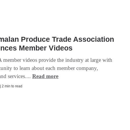
malan Produce Trade Association
nces Member Videos
member videos provide the industry at large with
tunity to learn about each member company,
nd services....
Read more
| 2 min to read