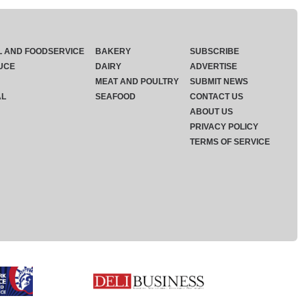
L AND FOODSERVICE
BAKERY
SUBSCRIBE
UCE
DAIRY
ADVERTISE
MEAT AND POULTRY
SUBMIT NEWS
AL
SEAFOOD
CONTACT US
ABOUT US
PRIVACY POLICY
TERMS OF SERVICE