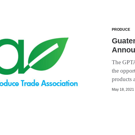
PRODUCE
Guate
Annou
The GPTA 
the oppor
products a
May 18, 2021 