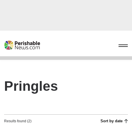
Pringles
Sort by date
Results found (2)