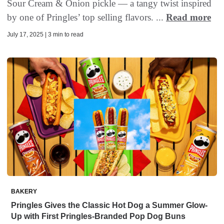
Sour Cream & Onion pickle — a tangy twist inspired
by one of Pringles’ top selling flavors. ...
Read more
July 17, 2025 | 3 min to read
BAKERY
Pringles Gives the Classic Hot Dog a Summer Glow-
Up with First Pringles-Branded Pop Dog Buns