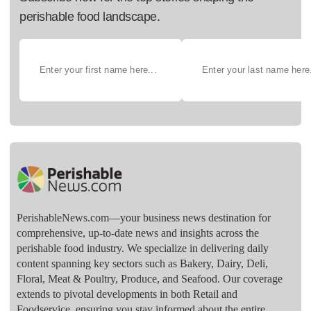
perishable food landscape.
PerishableNews.com—​your business news destination for
comprehensive, up-to-date news and insights across the
perishable food industry. We specialize in delivering daily
content spanning key sectors such as Bakery, Dairy, Deli,
Floral, Meat & Poultry, Produce, and Seafood. Our coverage
extends to pivotal developments in both Retail and
Foodservice, ensuring you stay informed about the entire