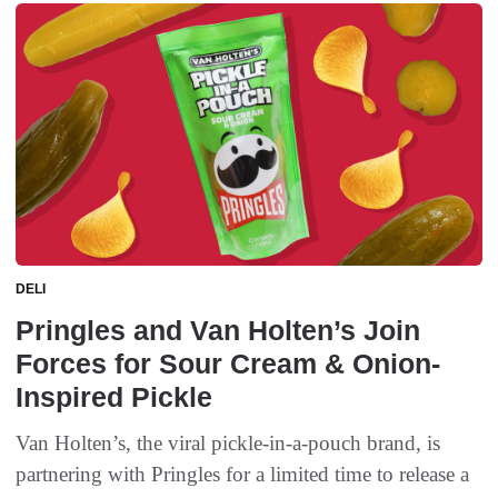
DELI
Pringles and Van Holten’s Join
Forces for Sour Cream & Onion-
Inspired Pickle
Van Holten’s, the viral pickle-in-a-pouch brand, is
partnering with Pringles for a limited time to release a