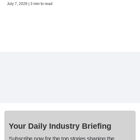
July 7, 2026 | 3 min to read
Your Daily Industry Briefing
Subscribe now for the top stories shaping the