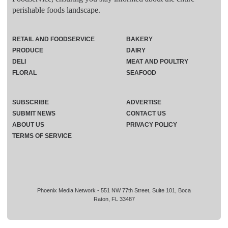
perishable foods landscape.
RETAIL AND FOODSERVICE
BAKERY
PRODUCE
DAIRY
DELI
MEAT AND POULTRY
FLORAL
SEAFOOD
SUBSCRIBE
ADVERTISE
SUBMIT NEWS
CONTACT US
ABOUT US
PRIVACY POLICY
TERMS OF SERVICE
Phoenix Media Network - 551 NW 77th Street, Suite 101, Boca
Raton, FL 33487