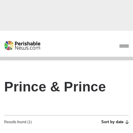
Prince & Prince
Sort by date
Results found (1)