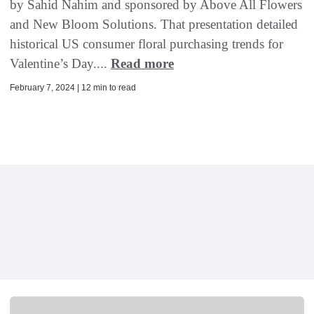
by Sahid Nahim and sponsored by Above All Flowers
and New Bloom Solutions. That presentation detailed
historical US consumer floral purchasing trends for
Valentine’s Day....
Read more
February 7, 2024 | 12 min to read