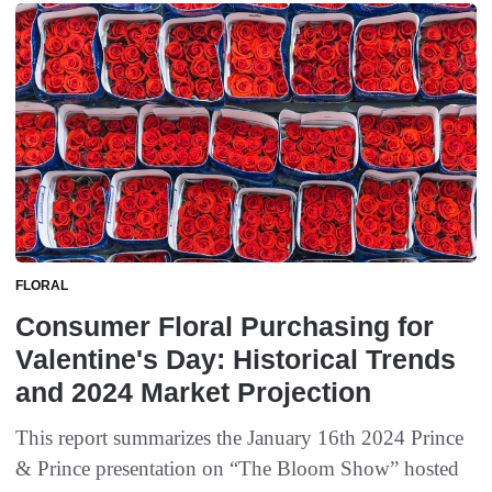
FLORAL
Consumer Floral Purchasing for
Valentine's Day: Historical Trends
and 2024 Market Projection
This report summarizes the January 16th 2024 Prince
& Prince presentation on “The Bloom Show” hosted