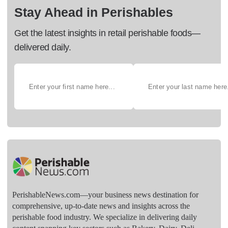
Stay Ahead in Perishables
Get the latest insights in retail perishable foods—
delivered daily.
PerishableNews.com—​your business news destination for
comprehensive, up-to-date news and insights across the
perishable food industry. We specialize in delivering daily