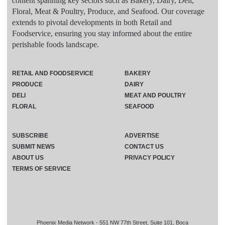
content spanning key sectors such as Bakery, Dairy, Deli,
Floral, Meat & Poultry, Produce, and Seafood. Our coverage
extends to pivotal developments in both Retail and
Foodservice, ensuring you stay informed about the entire
perishable foods landscape.
RETAIL AND FOODSERVICE
BAKERY
PRODUCE
DAIRY
DELI
MEAT AND POULTRY
FLORAL
SEAFOOD
SUBSCRIBE
ADVERTISE
SUBMIT NEWS
CONTACT US
ABOUT US
PRIVACY POLICY
TERMS OF SERVICE
Phoenix Media Network - 551 NW 77th Street, Suite 101, Boca