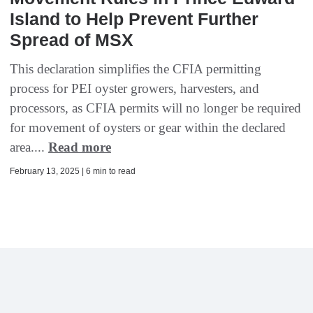
Island to Help Prevent Further
Spread of MSX
This declaration simplifies the CFIA permitting
process for PEI oyster growers, harvesters, and
processors, as CFIA permits will no longer be required
for movement of oysters or gear within the declared
area....
Read more
February 13, 2025 | 6 min to read