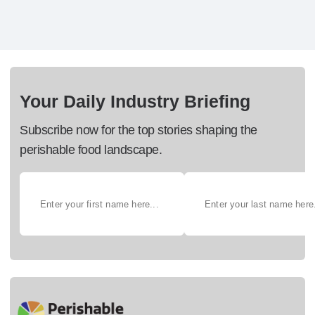
Your Daily Industry Briefing
Subscribe now for the top stories shaping the
perishable food landscape.