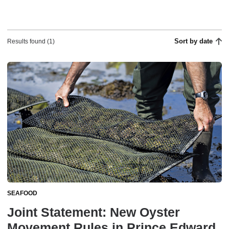
Sort by date
Results found (1)
SEAFOOD
Joint Statement: New Oyster
Movement Rules in Prince Edward