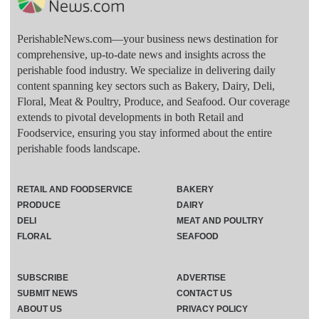
PerishableNews.com—​your business news destination for
comprehensive, up-to-date news and insights across the
perishable food industry. We specialize in delivering daily
content spanning key sectors such as Bakery, Dairy, Deli,
Floral, Meat & Poultry, Produce, and Seafood. Our coverage
extends to pivotal developments in both Retail and
Foodservice, ensuring you stay informed about the entire
perishable foods landscape.
RETAIL AND FOODSERVICE
BAKERY
PRODUCE
DAIRY
DELI
MEAT AND POULTRY
FLORAL
SEAFOOD
SUBSCRIBE
ADVERTISE
SUBMIT NEWS
CONTACT US
ABOUT US
PRIVACY POLICY