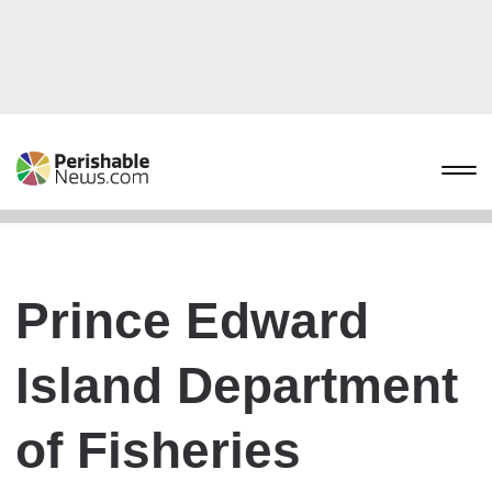
Prince Edward
Island Department
of Fisheries