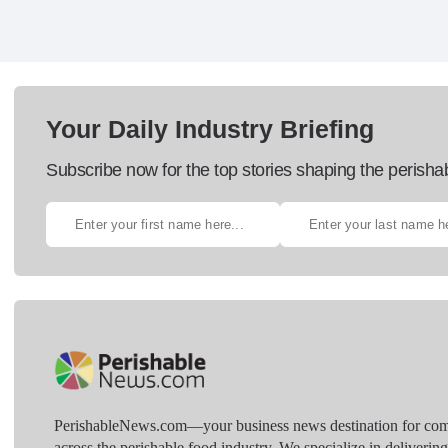
Your Daily Industry Briefing
Subscribe now for the top stories shaping the perisha
PerishableNews.com—​your business news destination for comp
across the perishable food industry. We specialize in deliverin