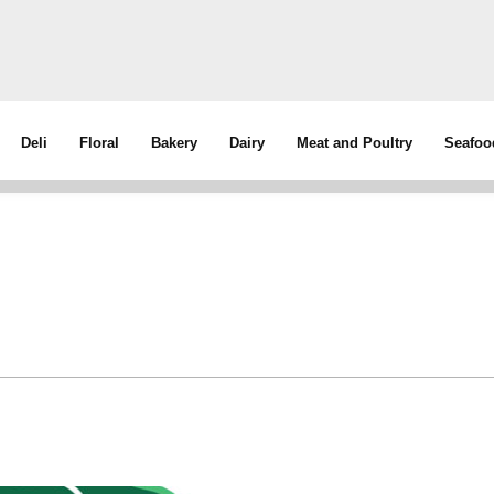
Deli
Floral
Bakery
Dairy
Meat and Poultry
Seafoo