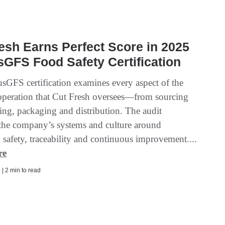
esh Earns Perfect Score in 2025
GFS Food Safety Certification
sGFS certification examines every aspect of the
 operation that Cut Fresh oversees—from sourcing
ing, packaging and distribution. The audit
 the company’s systems and culture around
, safety, traceability and continuous improvement....
re
| 2 min to read