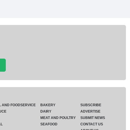
L AND FOODSERVICE
BAKERY
SUBSCRIBE
UCE
DAIRY
ADVERTISE
MEAT AND POULTRY
SUBMIT NEWS
AL
SEAFOOD
CONTACT US