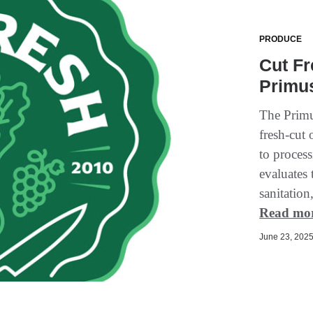
PRODUCE
Cut Fr
Primus
The Primu
fresh-cut
to process
evaluates
sanitation
Read mo
June 23, 2025 