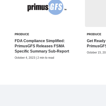
PRODUCE
PRODUCE
FDA Compliance Simplified:
Get Ready 
PrimusGFS Releases FSMA
PrimusGF
Specific Summary Sub-Report
October 15, 20
October 4, 2023 | 2 min to read