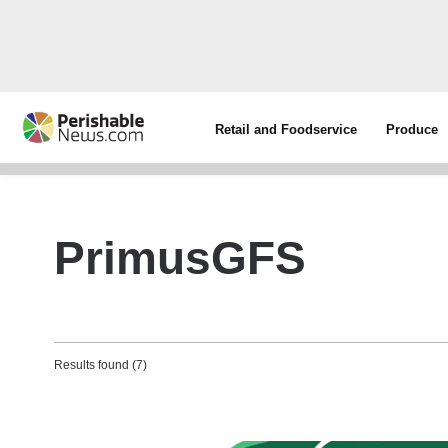
Retail and Foodservice
Produce
PrimusGFS
Results found (7)