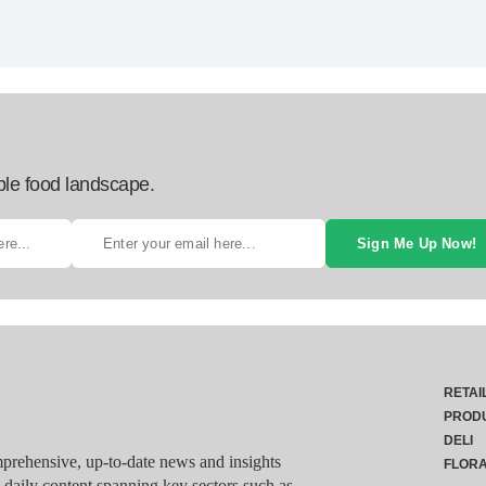
ble food landscape.
Sign Me Up Now!
RETAI
PROD
DELI
rehensive, up-to-date news and insights
FLOR
g daily content spanning key sectors such as