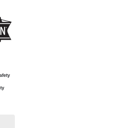
afety
ty