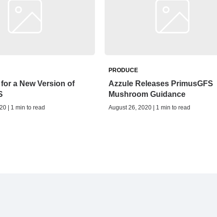
PRODUCE
for a New Version of
Azzule Releases PrimusGFS
S
Mushroom Guidance
20 | 1 min to read
August 26, 2020 | 1 min to read