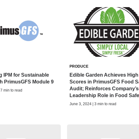
PRODUCE
 IPM for Sustainable
Edible Garden Achieves High
th PrimusGFS Module 9
Scores in PrimusGFS Food S
Audit; Reinforces Company’s
 7 min to read
Leadership Role in Food Safe
June 3, 2024 | 3 min to read