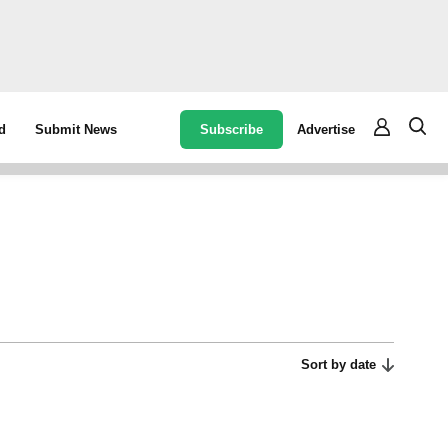
Subscribe
Advertise
d
Submit News
Sort by date