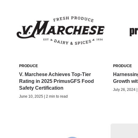
PRODUCE
PRODUCE
V. Marchese Achieves Top-Tier
Harnessing
Rating in 2025 PrimusGFS Food
Growth wi
Safety Certification
July 26, 2024 |
June 10, 2025 | 2 min to read