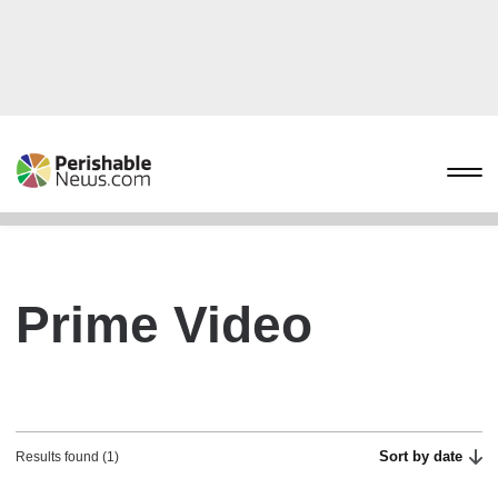
Prime Video
Sort by date
Results found (1)