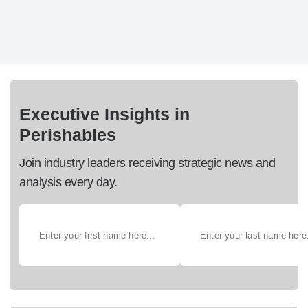
Executive Insights in
Perishables
Join industry leaders receiving strategic news and
analysis every day.