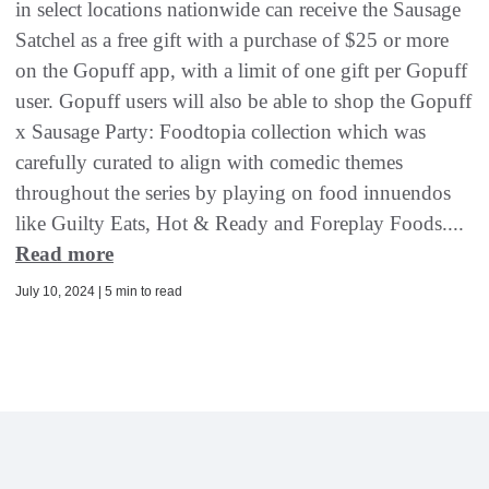
in select locations nationwide can receive the Sausage
Satchel as a free gift with a purchase of $25 or more
on the Gopuff app, with a limit of one gift per Gopuff
user. Gopuff users will also be able to shop the Gopuff
x Sausage Party: Foodtopia collection which was
carefully curated to align with comedic themes
throughout the series by playing on food innuendos
like Guilty Eats, Hot & Ready and Foreplay Foods....
Read more
July 10, 2024 | 5 min to read