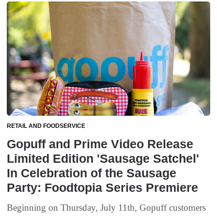
RETAIL AND FOODSERVICE
Gopuff and Prime Video Release
Limited Edition 'Sausage Satchel'
In Celebration of the Sausage
Party: Foodtopia Series Premiere
Beginning on Thursday, July 11th, Gopuff customers