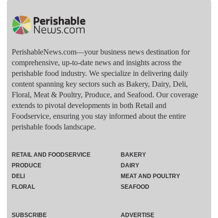
PerishableNews.com—​your business news destination for
comprehensive, up-to-date news and insights across the
perishable food industry. We specialize in delivering daily
content spanning key sectors such as Bakery, Dairy, Deli,
Floral, Meat & Poultry, Produce, and Seafood. Our coverage
extends to pivotal developments in both Retail and
Foodservice, ensuring you stay informed about the entire
perishable foods landscape.
RETAIL AND FOODSERVICE
BAKERY
PRODUCE
DAIRY
DELI
MEAT AND POULTRY
FLORAL
SEAFOOD
SUBSCRIBE
ADVERTISE