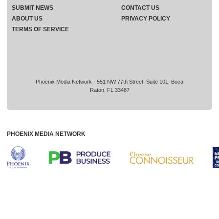
SUBMIT NEWS
CONTACT US
ABOUT US
PRIVACY POLICY
TERMS OF SERVICE
Phoenix Media Network - 551 NW 77th Street, Suite 101, Boca
Raton, FL 33487
PHOENIX MEDIA NETWORK