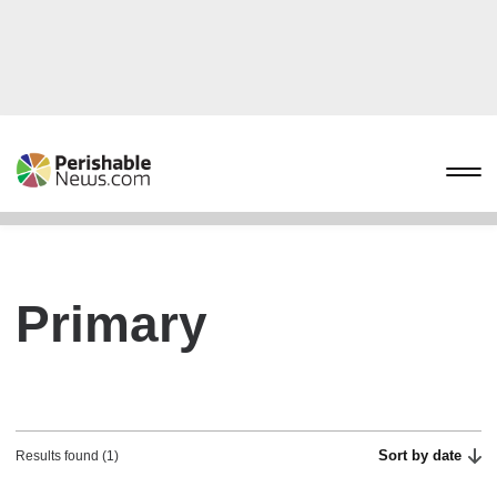
Primary
Sort by date
Results found (1)