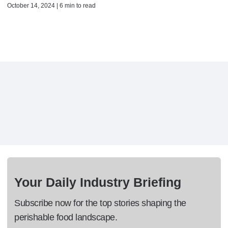
October 14, 2024 | 6 min to read
Your Daily Industry Briefing
Subscribe now for the top stories shaping the
perishable food landscape.