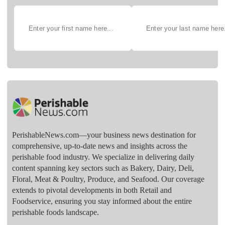
PerishableNews.com—​your business news destination for
comprehensive, up-to-date news and insights across the
perishable food industry. We specialize in delivering daily
content spanning key sectors such as Bakery, Dairy, Deli,
Floral, Meat & Poultry, Produce, and Seafood. Our coverage
extends to pivotal developments in both Retail and
Foodservice, ensuring you stay informed about the entire
perishable foods landscape.