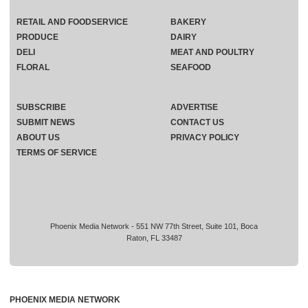
RETAIL AND FOODSERVICE
BAKERY
PRODUCE
DAIRY
DELI
MEAT AND POULTRY
FLORAL
SEAFOOD
SUBSCRIBE
ADVERTISE
SUBMIT NEWS
CONTACT US
ABOUT US
PRIVACY POLICY
TERMS OF SERVICE
Phoenix Media Network - 551 NW 77th Street, Suite 101, Boca
Raton, FL 33487
PHOENIX MEDIA NETWORK