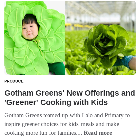
PRODUCE
Gotham Greens' New Offerings and
'Greener' Cooking with Kids
Gotham Greens teamed up with Lalo and Primary to
inspire greener choices for kids' meals and make
cooking more fun for families....
Read more