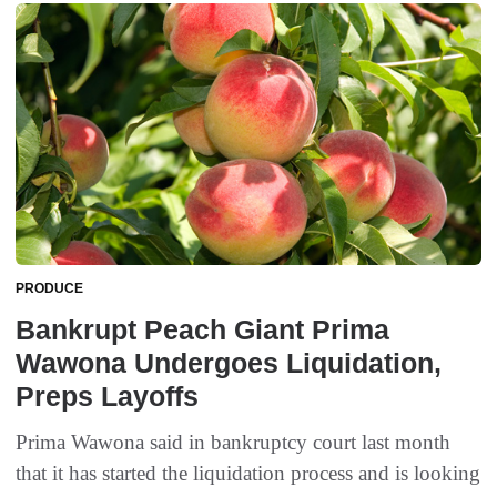
PRODUCE
Bankrupt Peach Giant Prima
Wawona Undergoes Liquidation,
Preps Layoffs
Prima Wawona said in bankruptcy court last month
that it has started the liquidation process and is looking