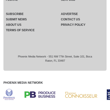
SUBSCRIBE
ADVERTISE
SUBMIT NEWS
CONTACT US
ABOUT US
PRIVACY POLICY
TERMS OF SERVICE
Phoenix Media Network - 551 NW 77th Street, Suite 101, Boca
Raton, FL 33487
PHOENIX MEDIA NETWORK