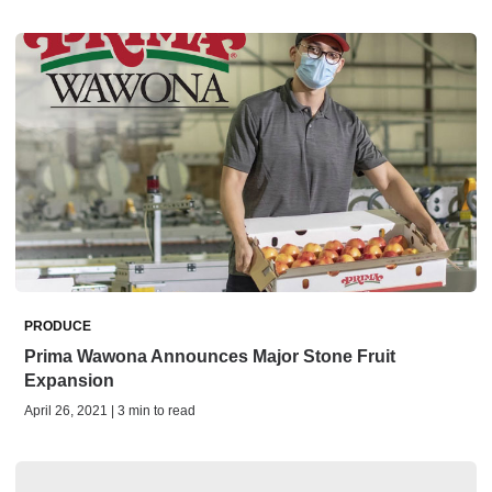
PRODUCE
Prima Wawona Announces Major Stone Fruit
Expansion
April 26, 2021 | 3 min to read