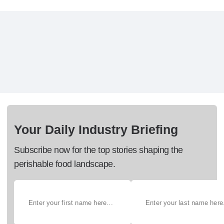
Your Daily Industry Briefing
Subscribe now for the top stories shaping the
perishable food landscape.