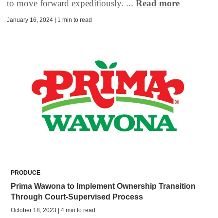
to move forward expeditiously. ...
Read more
January 16, 2024 | 1 min to read
PRODUCE
Prima Wawona to Implement Ownership Transition
Through Court-Supervised Process
October 18, 2023 | 4 min to read