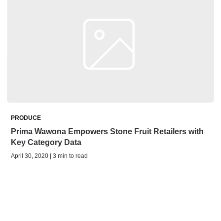
PRODUCE
Prima Wawona Empowers Stone Fruit Retailers with
Key Category Data
April 30, 2020 | 3 min to read