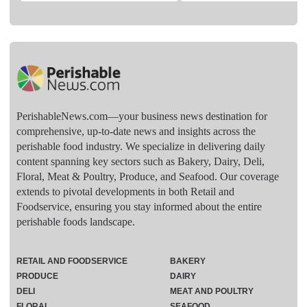
PerishableNews.com—​your business news destination for
comprehensive, up-to-date news and insights across the
perishable food industry. We specialize in delivering daily
content spanning key sectors such as Bakery, Dairy, Deli,
Floral, Meat & Poultry, Produce, and Seafood. Our coverage
extends to pivotal developments in both Retail and
Foodservice, ensuring you stay informed about the entire
perishable foods landscape.
RETAIL AND FOODSERVICE
BAKERY
PRODUCE
DAIRY
DELI
MEAT AND POULTRY
FLORAL
SEAFOOD