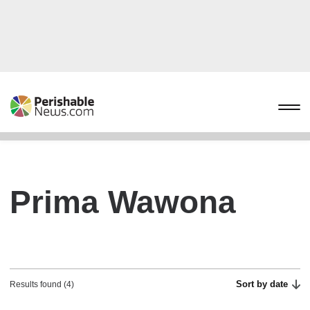
Prima Wawona
Sort by date
Results found (4)