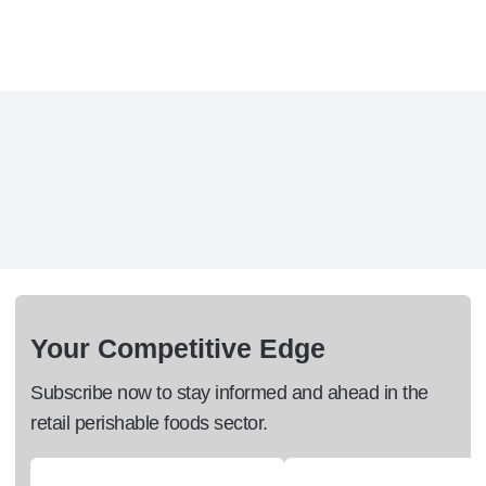
Your Competitive Edge
Subscribe now to stay informed and ahead in the
retail perishable foods sector.