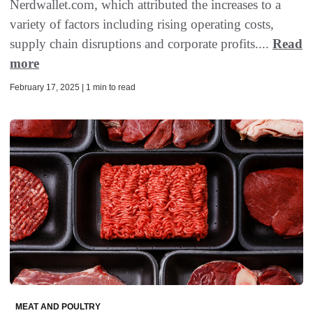
Nerdwallet.com, which attributed the increases to a
variety of factors including rising operating costs,
supply chain disruptions and corporate profits....
Read
more
February 17, 2025 | 1 min to read
MEAT AND POULTRY