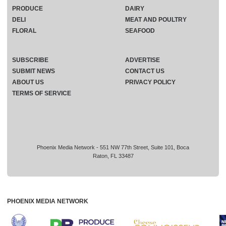
PRODUCE
DAIRY
DELI
MEAT AND POULTRY
FLORAL
SEAFOOD
SUBSCRIBE
ADVERTISE
SUBMIT NEWS
CONTACT US
ABOUT US
PRIVACY POLICY
TERMS OF SERVICE
Phoenix Media Network - 551 NW 77th Street, Suite 101, Boca
Raton, FL 33487
PHOENIX MEDIA NETWORK