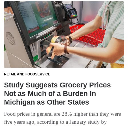
RETAIL AND FOODSERVICE
Study Suggests Grocery Prices
Not as Much of a Burden In
Michigan as Other States
Food prices in general are 28% higher than they were
five years ago, according to a January study by