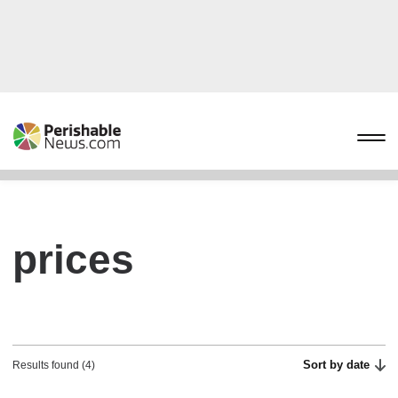
prices
Sort by date
Results found (4)