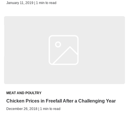
January 11, 2019 | 1 min to read
MEAT AND POULTRY
Chicken Prices in Freefall After a Challenging Year
December 26, 2018 | 1 min to read