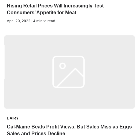
Rising Retail Prices Will Increasingly Test
Consumers’ Appetite for Meat
April 29, 2022 | 4 min to read
DAIRY
Cal-Maine Beats Profit Views, But Sales Miss as Eggs
Sales and Prices Decline