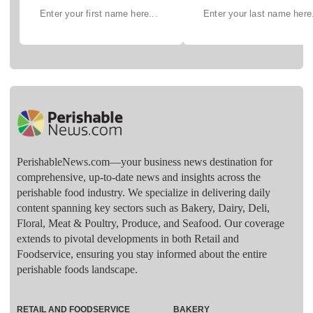
PerishableNews.com—​your business news destination for
comprehensive, up-to-date news and insights across the
perishable food industry. We specialize in delivering daily
content spanning key sectors such as Bakery, Dairy, Deli,
Floral, Meat & Poultry, Produce, and Seafood. Our coverage
extends to pivotal developments in both Retail and
Foodservice, ensuring you stay informed about the entire
perishable foods landscape.
RETAIL AND FOODSERVICE
BAKERY