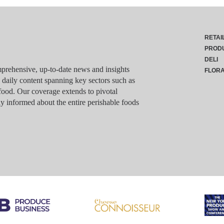
RETAI
PROD
DELI
rehensive, up-to-date news and insights
FLOR
g daily content spanning key sectors such as
food. Our coverage extends to pivotal
y informed about the entire perishable foods