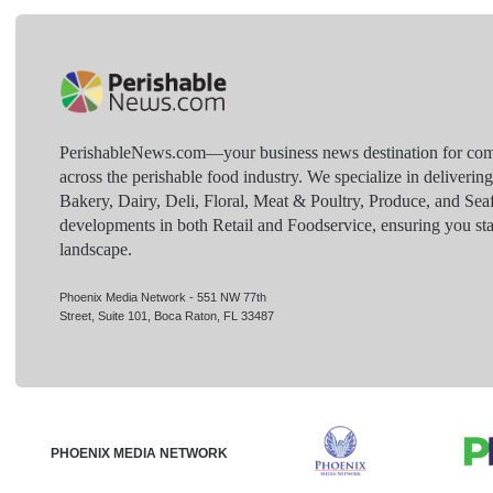
PerishableNews.com—​your business news destination for comp
across the perishable food industry. We specialize in deliverin
Bakery, Dairy, Deli, Floral, Meat & Poultry, Produce, and Sea
developments in both Retail and Foodservice, ensuring you sta
landscape.
Phoenix Media Network - 551 NW 77th
Street, Suite 101, Boca Raton, FL 33487
PHOENIX MEDIA NETWORK