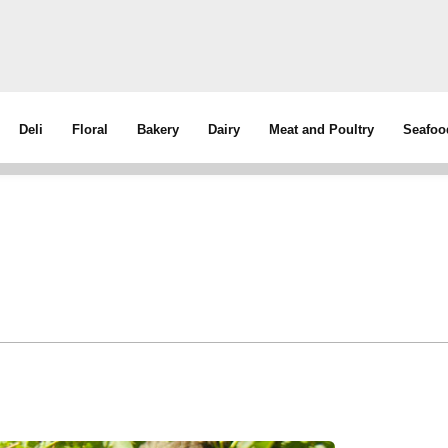
Deli
Floral
Bakery
Dairy
Meat and Poultry
Seafoo