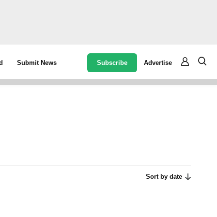
Subscribe
Advertise
d
Submit News
Sort by date