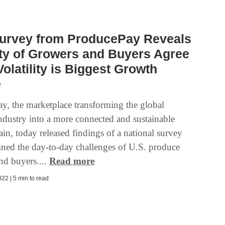
urvey from ProducePay Reveals
ty of Growers and Buyers Agree
Volatility is Biggest Growth
e
y, the marketplace transforming the global
ndustry into a more connected and sustainable
in, today released findings of a national survey
ined the day-to-day challenges of U.S. produce
nd buyers....
Read more
22 | 5 min to read