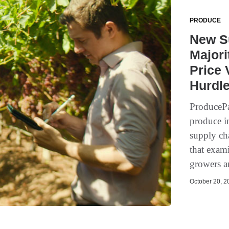
PRODUCE
New S
Majori
Price 
Hurdl
ProducePa
produce i
supply cha
that exam
growers a
October 20, 20