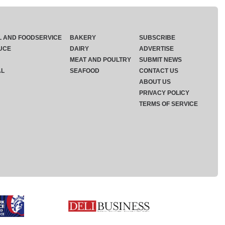
L AND FOODSERVICE
BAKERY
SUBSCRIBE
UCE
DAIRY
ADVERTISE
MEAT AND POULTRY
SUBMIT NEWS
AL
SEAFOOD
CONTACT US
ABOUT US
PRIVACY POLICY
TERMS OF SERVICE