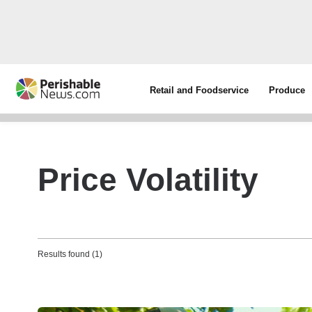
Retail and Foodservice
Produce
Price Volatility
Results found (1)