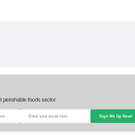
l perishable foods sector.
Sign Me Up Now!