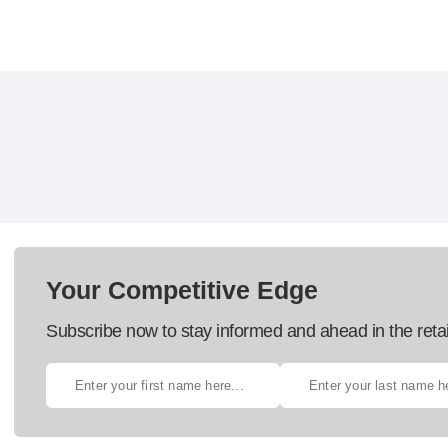
Your Competitive Edge
Subscribe now to stay informed and ahead in the retai