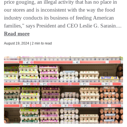
price gouging, an illegal activity that has no place in
our stores and is inconsistent with the way the food
industry conducts its business of feeding American
families," says President and CEO Leslie G. Sarasin....
Read more
August 19, 2024 | 2 min to read