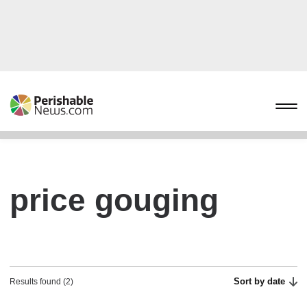
price gouging
Sort by date
Results found (2)