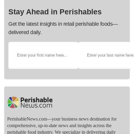
Stay Ahead in Perishables
Get the latest insights in retail perishable foods—
delivered daily.
PerishableNews.com—​your business news destination for
comprehensive, up-to-date news and insights across the
perishable food industry. We specialize in delivering daily