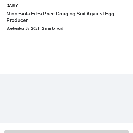
DAIRY
Minnesota Files Price Gouging Suit Against Egg
Producer
September 15, 2021 | 2 min to read