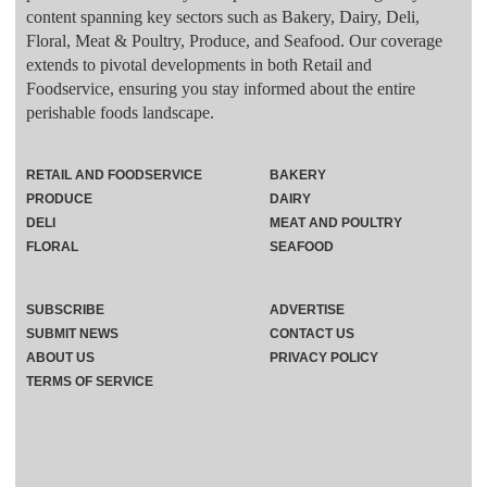
content spanning key sectors such as Bakery, Dairy, Deli,
Floral, Meat & Poultry, Produce, and Seafood. Our coverage
extends to pivotal developments in both Retail and
Foodservice, ensuring you stay informed about the entire
perishable foods landscape.
RETAIL AND FOODSERVICE
BAKERY
PRODUCE
DAIRY
DELI
MEAT AND POULTRY
FLORAL
SEAFOOD
SUBSCRIBE
ADVERTISE
SUBMIT NEWS
CONTACT US
ABOUT US
PRIVACY POLICY
TERMS OF SERVICE