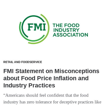
RETAIL AND FOODSERVICE
FMI Statement on Misconceptions
about Food Price Inflation and
Industry Practices
“Americans should feel confident that the food
industry has zero tolerance for deceptive practices like