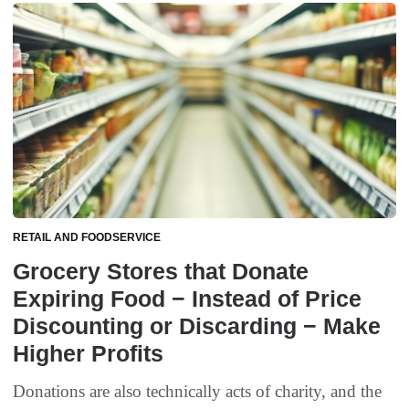
RETAIL AND FOODSERVICE
Grocery Stores that Donate
Expiring Food − Instead of Price
Discounting or Discarding − Make
Higher Profits
Donations are also technically acts of charity, and the