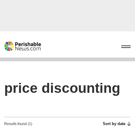
price discounting
Sort by date
Results found (1)