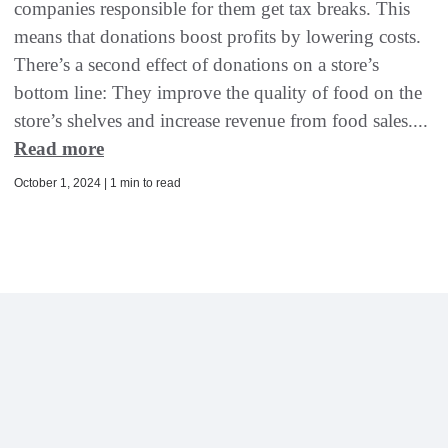
companies responsible for them get tax breaks. This
means that donations boost profits by lowering costs.
There’s a second effect of donations on a store’s
bottom line: They improve the quality of food on the
store’s shelves and increase revenue from food sales....
Read more
October 1, 2024 | 1 min to read