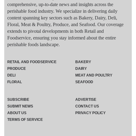
comprehensive, up-to-date news and insights across the
perishable food industry. We specialize in delivering daily
content spanning key sectors such as Bakery, Dairy, Deli,
Floral, Meat & Poultry, Produce, and Seafood. Our coverage
extends to pivotal developments in both Retail and
Foodservice, ensuring you stay informed about the entire
perishable foods landscape.
RETAIL AND FOODSERVICE
BAKERY
PRODUCE
DAIRY
DELI
MEAT AND POULTRY
FLORAL
SEAFOOD
SUBSCRIBE
ADVERTISE
SUBMIT NEWS
CONTACT US
ABOUT US
PRIVACY POLICY
TERMS OF SERVICE