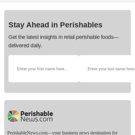
Stay Ahead in Perishables
Get the latest insights in retail perishable foods—
delivered daily.
PerishableNews.com—​your business news destination for