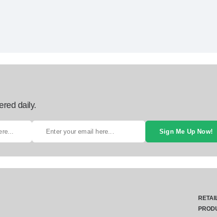
ered daily.
Sign Me Up Now!
RETAI
PROD