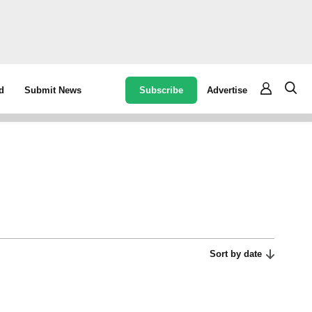
Subscribe
Advertise
d
Submit News
Sort by date