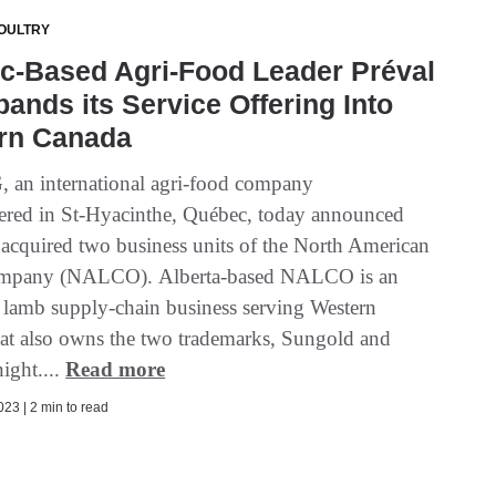
OULTRY
c-Based Agri-Food Leader Préval
ands its Service Offering Into
rn Canada
, an international agri-food company
ered in St-Hyacinthe, Québec, today announced
s acquired two business units of the North American
pany (NALCO). Alberta-based NALCO is an
d lamb supply-chain business serving Western
at also owns the two trademarks, Sungold and
ght....
Read more
23 | 2 min to read