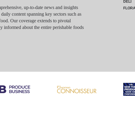
DELI
rehensive, up-to-date news and insights
FLOR
g daily content spanning key sectors such as
food. Our coverage extends to pivotal
y informed about the entire perishable foods