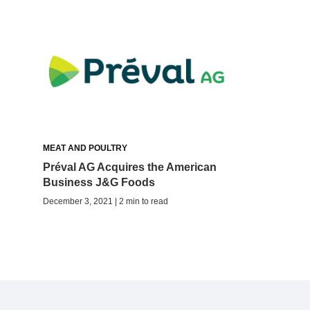
MEAT AND POULTRY
Préval AG Acquires the American
Business J&G Foods
December 3, 2021 | 2 min to read