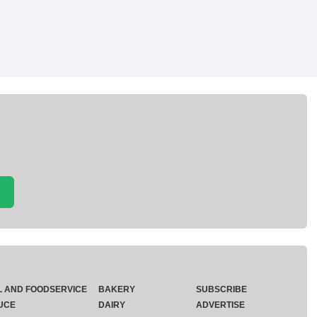
L AND FOODSERVICE
BAKERY
SUBSCRIBE
UCE
DAIRY
ADVERTISE