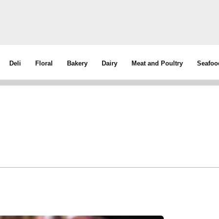
Deli
Floral
Bakery
Dairy
Meat and Poultry
Seafoo