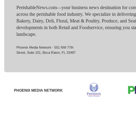
PerishableNews.com—​your business news destination for comp
across the perishable food industry. We specialize in deliverin
Bakery, Dairy, Deli, Floral, Meat & Poultry, Produce, and Sea
developments in both Retail and Foodservice, ensuring you sta
landscape.
Phoenix Media Network - 551 NW 77th
Street, Suite 101, Boca Raton, FL 33487
PHOENIX MEDIA NETWORK