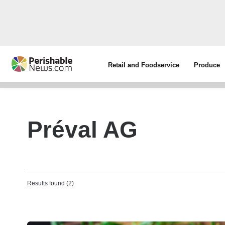
Retail and Foodservice
Produce
Préval AG
Results found (2)