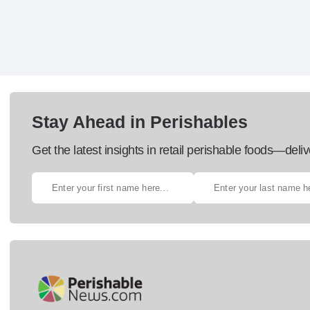
Stay Ahead in Perishables
Get the latest insights in retail perishable foods—deliv