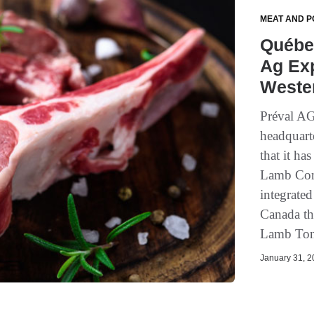
MEAT AND P
Québe
Ag Exp
Weste
Préval AG
headquart
that it ha
Lamb Com
integrate
Canada th
Lamb Toni
January 31, 20