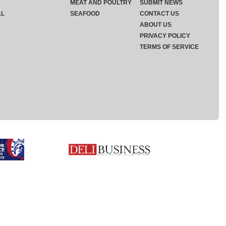
MEAT AND POULTRY
SUBMIT NEWS
AL
SEAFOOD
CONTACT US
ABOUT US
PRIVACY POLICY
TERMS OF SERVICE