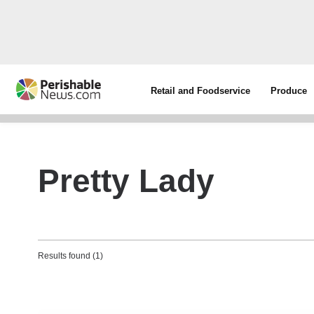
Retail and Foodservice
Produce
Pretty Lady
Results found (1)