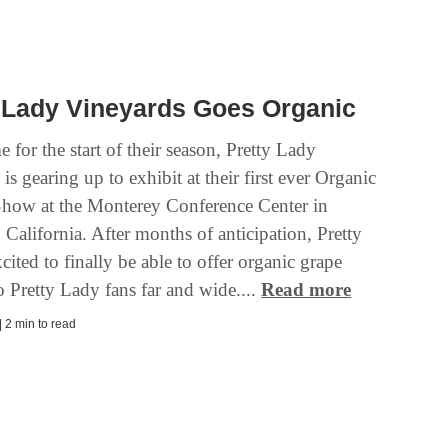
 Lady Vineyards Goes Organic
me for the start of their season, Pretty Lady
is gearing up to exhibit at their first ever Organic
how at the Monterey Conference Center in
California. After months of anticipation, Pretty
cited to finally be able to offer organic grape
to Pretty Lady fans far and wide....
Read more
| 2 min to read