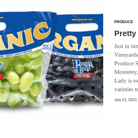
PRODUCE
Pretty
Just in ti
Vineyards 
Produce S
Monterey, 
Lady is ex
varieties 
July 13, 2023 