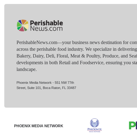
PerishableNews.com—​your business news destination for comp
across the perishable food industry. We specialize in deliverin
Bakery, Dairy, Deli, Floral, Meat & Poultry, Produce, and Sea
developments in both Retail and Foodservice, ensuring you sta
landscape.
Phoenix Media Network - 551 NW 77th
Street, Suite 101, Boca Raton, FL 33487
PHOENIX MEDIA NETWORK