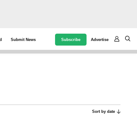
Subscribe
Advertise
d
Submit News
Sort by date