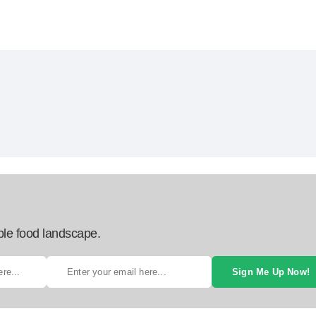
ble food landscape.
Sign Me Up Now!