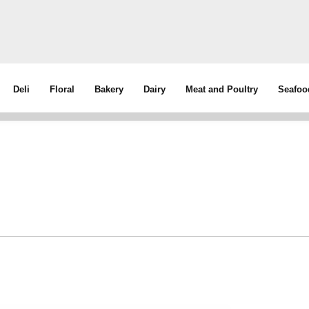
Deli
Floral
Bakery
Dairy
Meat and Poultry
Seafoo