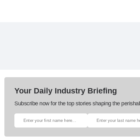
Your Daily Industry Briefing
Subscribe now for the top stories shaping the perisha