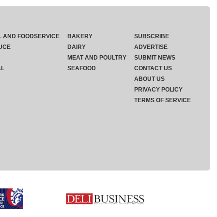
L AND FOODSERVICE
BAKERY
SUBSCRIBE
UCE
DAIRY
ADVERTISE
MEAT AND POULTRY
SUBMIT NEWS
AL
SEAFOOD
CONTACT US
ABOUT US
PRIVACY POLICY
TERMS OF SERVICE