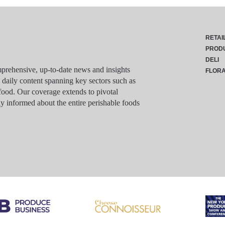
RETAI
PROD
DELI
rehensive, up-to-date news and insights
FLOR
g daily content spanning key sectors such as
food. Our coverage extends to pivotal
y informed about the entire perishable foods