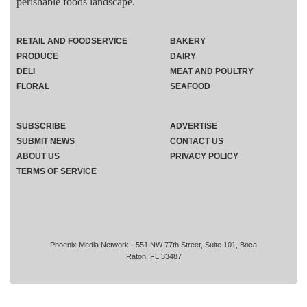
perishable foods landscape.
RETAIL AND FOODSERVICE
BAKERY
PRODUCE
DAIRY
DELI
MEAT AND POULTRY
FLORAL
SEAFOOD
SUBSCRIBE
ADVERTISE
SUBMIT NEWS
CONTACT US
ABOUT US
PRIVACY POLICY
TERMS OF SERVICE
Phoenix Media Network - 551 NW 77th Street, Suite 101, Boca
Raton, FL 33487