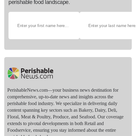
perishable food landscape.
PerishableNews.com—​your business news destination for
comprehensive, up-to-date news and insights across the
perishable food industry. We specialize in delivering daily
content spanning key sectors such as Bakery, Dairy, Deli,
Floral, Meat & Poultry, Produce, and Seafood. Our coverage
extends to pivotal developments in both Retail and
Foodservice, ensuring you stay informed about the entire