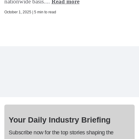
nationwide basis....
Read more
October 1, 2025 | 5 min to read
Your Daily Industry Briefing
Subscribe now for the top stories shaping the