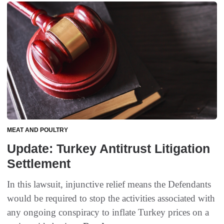
MEAT AND POULTRY
Update: Turkey Antitrust Litigation
Settlement
In this lawsuit, injunctive relief means the Defendants
would be required to stop the activities associated with
any ongoing conspiracy to inflate Turkey prices on a