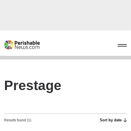
Prestage
Sort by date
Results found (1)