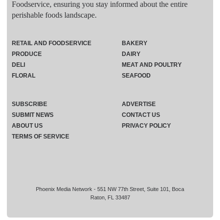
Foodservice, ensuring you stay informed about the entire
perishable foods landscape.
RETAIL AND FOODSERVICE
BAKERY
PRODUCE
DAIRY
DELI
MEAT AND POULTRY
FLORAL
SEAFOOD
SUBSCRIBE
ADVERTISE
SUBMIT NEWS
CONTACT US
ABOUT US
PRIVACY POLICY
TERMS OF SERVICE
Phoenix Media Network - 551 NW 77th Street, Suite 101, Boca
Raton, FL 33487