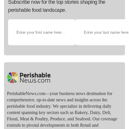
Subscribe now for the top stories shaping the
perishable food landscape.
PerishableNews.com—​your business news destination for
comprehensive, up-to-date news and insights across the
perishable food industry. We specialize in delivering daily
content spanning key sectors such as Bakery, Dairy, Deli,
Floral, Meat & Poultry, Produce, and Seafood. Our coverage
extends to pivotal developments in both Retail and