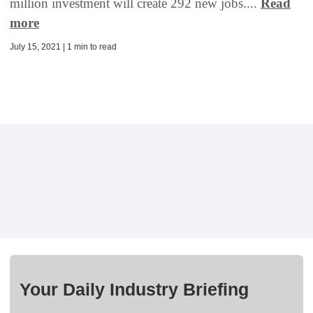
million investment will create 292 new jobs....
Read
more
July 15, 2021 | 1 min to read
Your Daily Industry Briefing