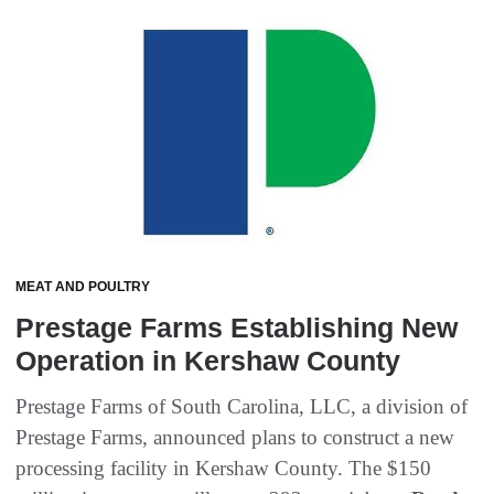
MEAT AND POULTRY
Prestage Farms Establishing New
Operation in Kershaw County
Prestage Farms of South Carolina, LLC, a division of
Prestage Farms, announced plans to construct a new
processing facility in Kershaw County. The $150