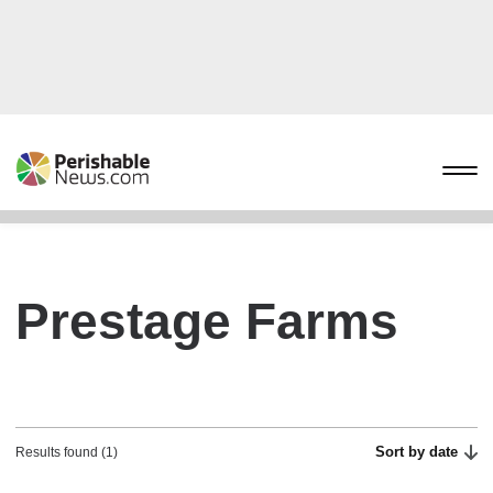
Prestage Farms
Sort by date
Results found (1)