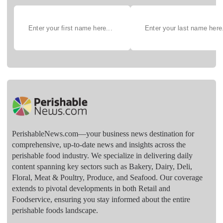
PerishableNews.com—​your business news destination for
comprehensive, up-to-date news and insights across the
perishable food industry. We specialize in delivering daily
content spanning key sectors such as Bakery, Dairy, Deli,
Floral, Meat & Poultry, Produce, and Seafood. Our coverage
extends to pivotal developments in both Retail and
Foodservice, ensuring you stay informed about the entire
perishable foods landscape.