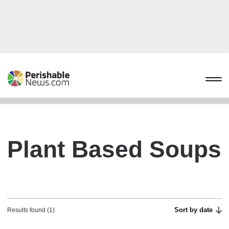
Plant Based Soups
Sort by date
Results found (1)