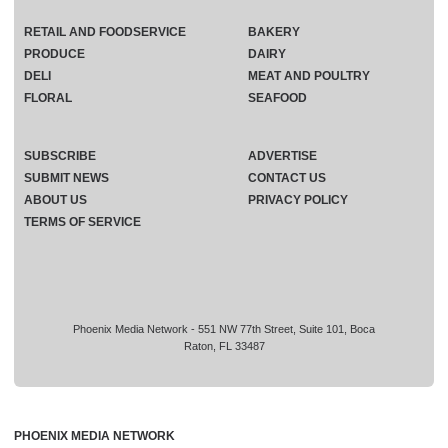
RETAIL AND FOODSERVICE
BAKERY
PRODUCE
DAIRY
DELI
MEAT AND POULTRY
FLORAL
SEAFOOD
SUBSCRIBE
ADVERTISE
SUBMIT NEWS
CONTACT US
ABOUT US
PRIVACY POLICY
TERMS OF SERVICE
Phoenix Media Network - 551 NW 77th Street, Suite 101, Boca
Raton, FL 33487
PHOENIX MEDIA NETWORK