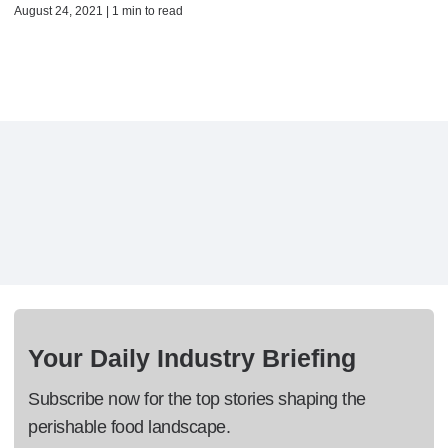
August 24, 2021 | 1 min to read
Your Daily Industry Briefing
Subscribe now for the top stories shaping the
perishable food landscape.