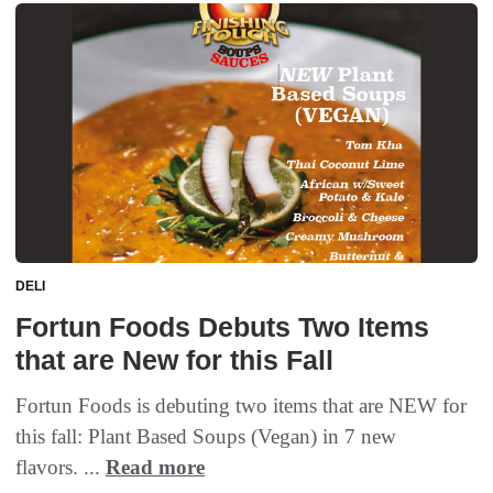
DELI
Fortun Foods Debuts Two Items
that are New for this Fall
Fortun Foods is debuting two items that are NEW for
this fall: Plant Based Soups (Vegan) in 7 new
flavors. ...
Read more