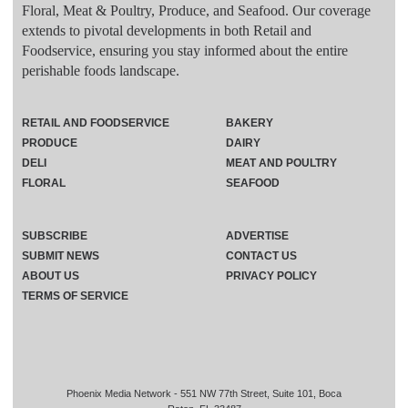
Floral, Meat & Poultry, Produce, and Seafood. Our coverage
extends to pivotal developments in both Retail and
Foodservice, ensuring you stay informed about the entire
perishable foods landscape.
RETAIL AND FOODSERVICE
BAKERY
PRODUCE
DAIRY
DELI
MEAT AND POULTRY
FLORAL
SEAFOOD
SUBSCRIBE
ADVERTISE
SUBMIT NEWS
CONTACT US
ABOUT US
PRIVACY POLICY
TERMS OF SERVICE
Phoenix Media Network - 551 NW 77th Street, Suite 101, Boca