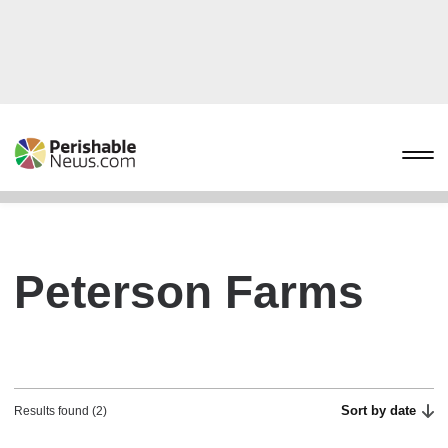
Peterson Farms
Sort by date
Results found (2)