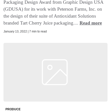
Packaging Design Award from Graphic Design USA
(GDUSA) for its work with Peterson Farms, Inc. on
the design of their suite of Antioxidant Solutions
branded Tart Cherry Juice packaging....
Read more
January 13, 2022 | 7 min to read
PRODUCE