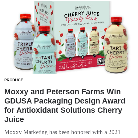
PRODUCE
Moxxy and Peterson Farms Win
GDUSA Packaging Design Award
for Antioxidant Solutions Cherry
Juice
Moxxy Marketing has been honored with a 2021