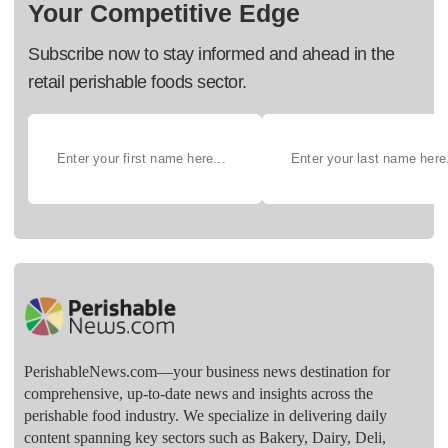
Your Competitive Edge
Subscribe now to stay informed and ahead in the
retail perishable foods sector.
PerishableNews.com—​your business news destination for
comprehensive, up-to-date news and insights across the
perishable food industry. We specialize in delivering daily
content spanning key sectors such as Bakery, Dairy, Deli,