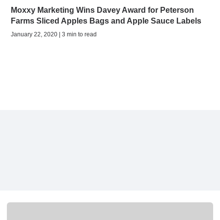
Moxxy Marketing Wins Davey Award for Peterson
Farms Sliced Apples Bags and Apple Sauce Labels
January 22, 2020 | 3 min to read