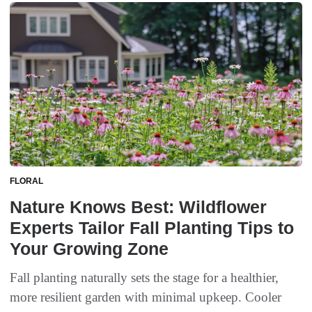
FLORAL
Nature Knows Best: Wildflower
Experts Tailor Fall Planting Tips to
Your Growing Zone
Fall planting naturally sets the stage for a healthier,
more resilient garden with minimal upkeep. Cooler