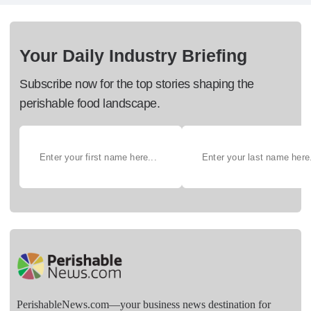
Your Daily Industry Briefing
Subscribe now for the top stories shaping the
perishable food landscape.
PerishableNews.com—​your business news destination for