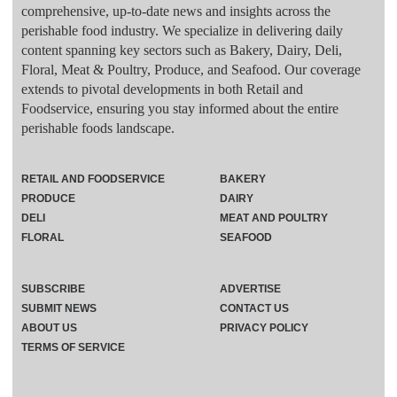
comprehensive, up-to-date news and insights across the
perishable food industry. We specialize in delivering daily
content spanning key sectors such as Bakery, Dairy, Deli,
Floral, Meat & Poultry, Produce, and Seafood. Our coverage
extends to pivotal developments in both Retail and
Foodservice, ensuring you stay informed about the entire
perishable foods landscape.
RETAIL AND FOODSERVICE
BAKERY
PRODUCE
DAIRY
DELI
MEAT AND POULTRY
FLORAL
SEAFOOD
SUBSCRIBE
ADVERTISE
SUBMIT NEWS
CONTACT US
ABOUT US
PRIVACY POLICY
TERMS OF SERVICE