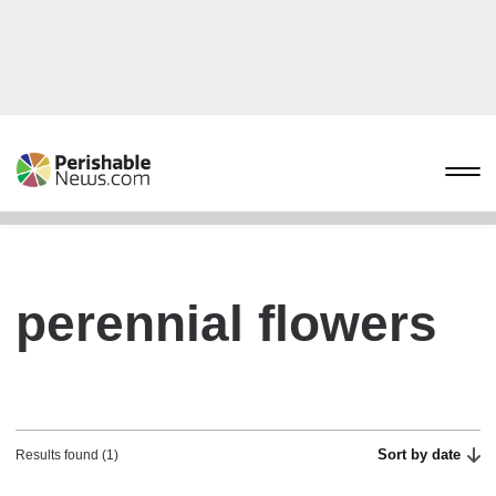
perennial flowers
Sort by date
Results found (1)