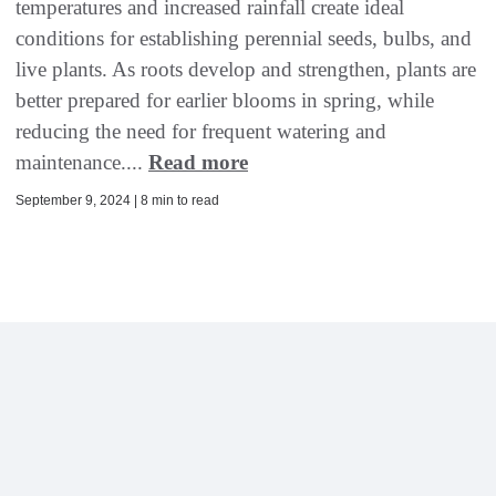
temperatures and increased rainfall create ideal
conditions for establishing perennial seeds, bulbs, and
live plants. As roots develop and strengthen, plants are
better prepared for earlier blooms in spring, while
reducing the need for frequent watering and
maintenance....
Read more
September 9, 2024 | 8 min to read