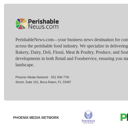
PerishableNews.com—​your business news destination for comp
across the perishable food industry. We specialize in deliverin
Bakery, Dairy, Deli, Floral, Meat & Poultry, Produce, and Sea
developments in both Retail and Foodservice, ensuring you sta
landscape.
Phoenix Media Network - 551 NW 77th
Street, Suite 101, Boca Raton, FL 33487
PHOENIX MEDIA NETWORK