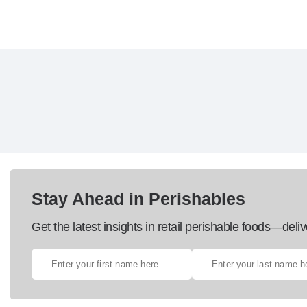
Stay Ahead in Perishables
Get the latest insights in retail perishable foods—deliv