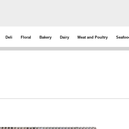
Deli
Floral
Bakery
Dairy
Meat and Poultry
Seafoo