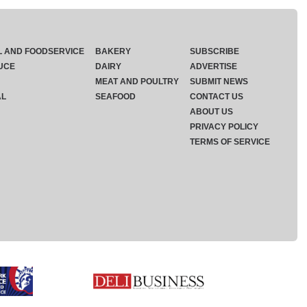
L AND FOODSERVICE
BAKERY
SUBSCRIBE
UCE
DAIRY
ADVERTISE
MEAT AND POULTRY
SUBMIT NEWS
AL
SEAFOOD
CONTACT US
ABOUT US
PRIVACY POLICY
TERMS OF SERVICE