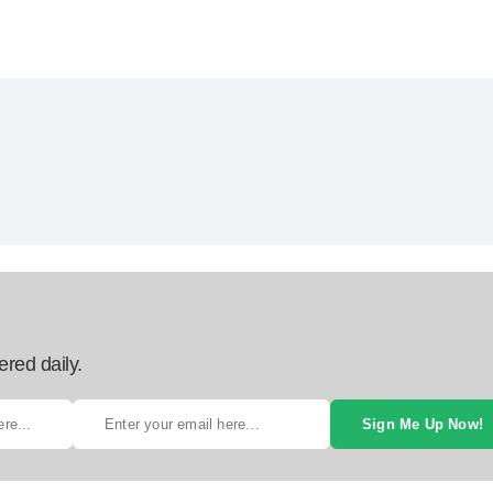
ered daily.
Sign Me Up Now!