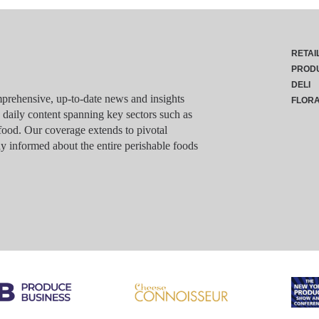
RETAI
PROD
DELI
rehensive, up-to-date news and insights
FLOR
g daily content spanning key sectors such as
food. Our coverage extends to pivotal
y informed about the entire perishable foods