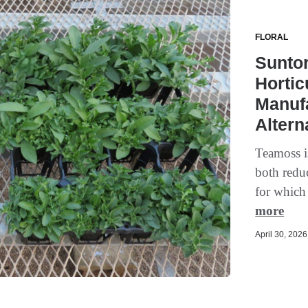
FLORAL
Sunto
Hortic
Manuf
Altern
Teamoss is
both redu
for which
more
April 30, 2026