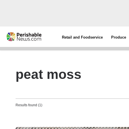
Retail and Foodservice
Produce
peat moss
Results found (1)