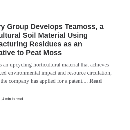
ry Group Develops Teamoss, a
ultural Soil Material Using
acturing Residues as an
ative to Peat Moss
 an upcycling horticultural material that achieves
ced environmental impact and resource circulation,
 the company has applied for a patent....
Read
 | 4 min to read