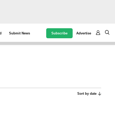
Subscribe
Advertise
d
Submit News
Sort by date