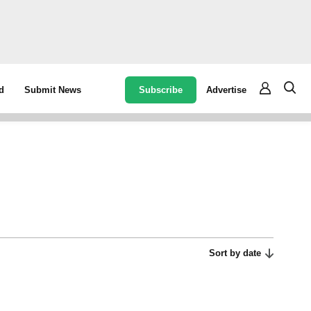
Subscribe
Advertise
d
Submit News
Sort by date