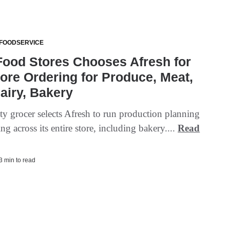
 FOODSERVICE
Food Stores Chooses Afresh for
tore Ordering for Produce, Meat,
Dairy, Bakery
ty grocer selects Afresh to run production planning
ng across its entire store, including bakery....
Read
 3 min to read