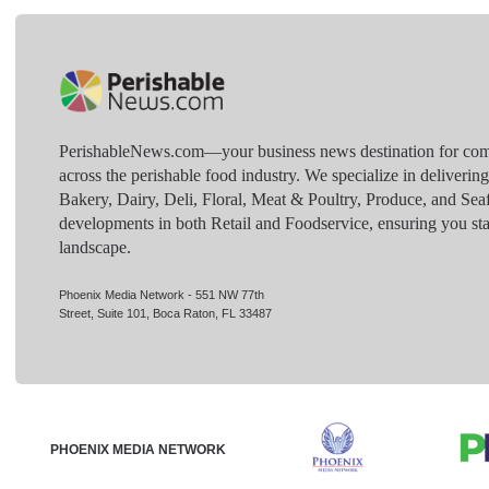
PerishableNews.com—​your business news destination for comp
across the perishable food industry. We specialize in deliverin
Bakery, Dairy, Deli, Floral, Meat & Poultry, Produce, and Sea
developments in both Retail and Foodservice, ensuring you sta
landscape.
Phoenix Media Network - 551 NW 77th
Street, Suite 101, Boca Raton, FL 33487
PHOENIX MEDIA NETWORK