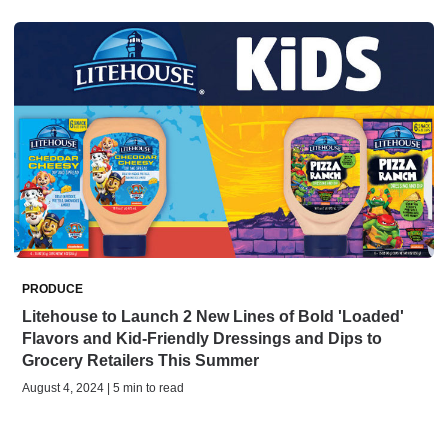
PRODUCE
Litehouse to Launch 2 New Lines of Bold 'Loaded'
Flavors and Kid-Friendly Dressings and Dips to
Grocery Retailers This Summer
August 4, 2024 | 5 min to read