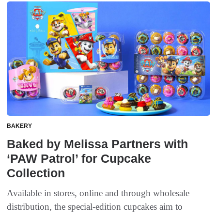
BAKERY
Baked by Melissa Partners with
‘PAW Patrol’ for Cupcake
Collection
Available in stores, online and through wholesale
distribution, the special-edition cupcakes aim to