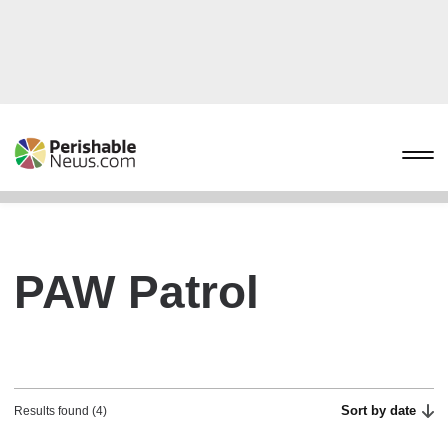
PAW Patrol
Sort by date
Results found (4)