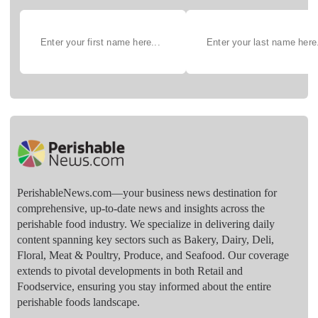
PerishableNews.com—​your business news destination for
comprehensive, up-to-date news and insights across the
perishable food industry. We specialize in delivering daily
content spanning key sectors such as Bakery, Dairy, Deli,
Floral, Meat & Poultry, Produce, and Seafood. Our coverage
extends to pivotal developments in both Retail and
Foodservice, ensuring you stay informed about the entire
perishable foods landscape.