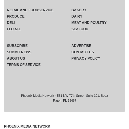
RETAIL AND FOODSERVICE
BAKERY
PRODUCE
DAIRY
DELI
MEAT AND POULTRY
FLORAL
SEAFOOD
SUBSCRIBE
ADVERTISE
SUBMIT NEWS
CONTACT US
ABOUT US
PRIVACY POLICY
TERMS OF SERVICE
Phoenix Media Network - 551 NW 77th Street, Suite 101, Boca
Raton, FL 33487
PHOENIX MEDIA NETWORK