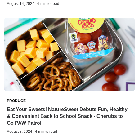
August 14, 2024 | 6 min to read
PRODUCE
Eat Your Sweets! NatureSweet Debuts Fun, Healthy
& Convenient Back to School Snack - Cherubs to
Go PAW Patrol
August 8, 2024 | 4 min to read