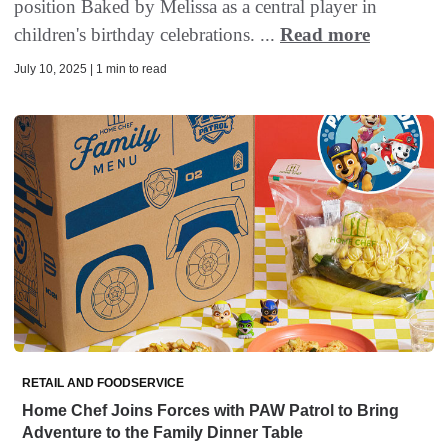
position Baked by Melissa as a central player in
children's birthday celebrations. ...
Read more
July 10, 2025 | 1 min to read
RETAIL AND FOODSERVICE
Home Chef Joins Forces with PAW Patrol to Bring
Adventure to the Family Dinner Table