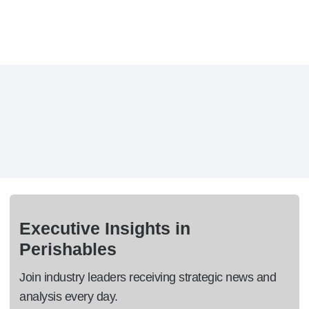
Executive Insights in
Perishables
Join industry leaders receiving strategic news and
analysis every day.