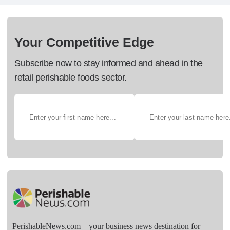
Your Competitive Edge
Subscribe now to stay informed and ahead in the
retail perishable foods sector.
PerishableNews.com—​your business news destination for