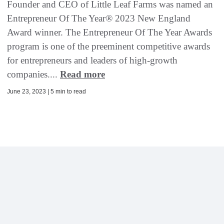
Founder and CEO of Little Leaf Farms was named an
Entrepreneur Of The Year® 2023 New England
Award winner. The Entrepreneur Of The Year Awards
program is one of the preeminent competitive awards
for entrepreneurs and leaders of high-growth
companies....
Read more
June 23, 2023 | 5 min to read