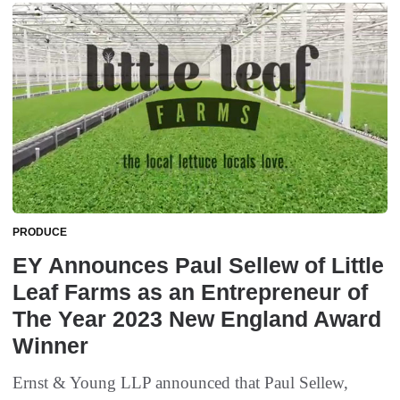
PRODUCE
EY Announces Paul Sellew of Little
Leaf Farms as an Entrepreneur of
The Year 2023 New England Award
Winner
Ernst & Young LLP announced that Paul Sellew,