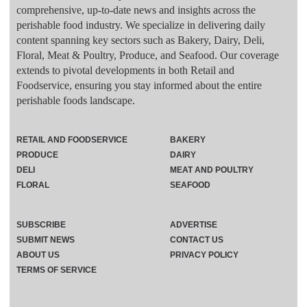
comprehensive, up-to-date news and insights across the
perishable food industry. We specialize in delivering daily
content spanning key sectors such as Bakery, Dairy, Deli,
Floral, Meat & Poultry, Produce, and Seafood. Our coverage
extends to pivotal developments in both Retail and
Foodservice, ensuring you stay informed about the entire
perishable foods landscape.
RETAIL AND FOODSERVICE
BAKERY
PRODUCE
DAIRY
DELI
MEAT AND POULTRY
FLORAL
SEAFOOD
SUBSCRIBE
ADVERTISE
SUBMIT NEWS
CONTACT US
ABOUT US
PRIVACY POLICY
TERMS OF SERVICE