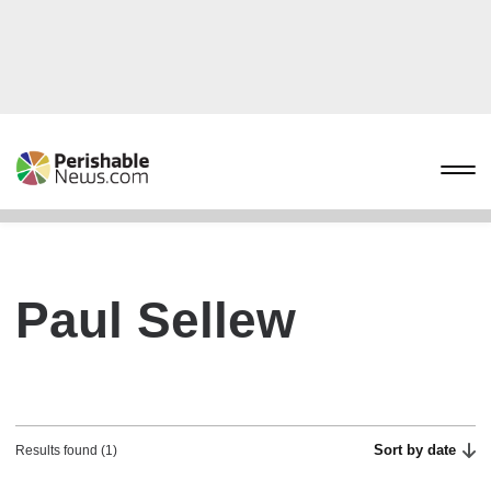
Paul Sellew
Sort by date
Results found (1)