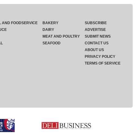
L AND FOODSERVICE
BAKERY
SUBSCRIBE
UCE
DAIRY
ADVERTISE
MEAT AND POULTRY
SUBMIT NEWS
AL
SEAFOOD
CONTACT US
ABOUT US
PRIVACY POLICY
TERMS OF SERVICE