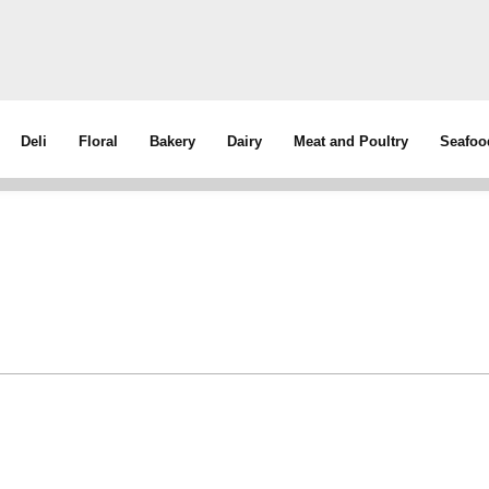
Deli
Floral
Bakery
Dairy
Meat and Poultry
Seafoo