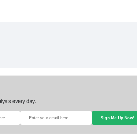
lysis every day.
Sign Me Up Now!