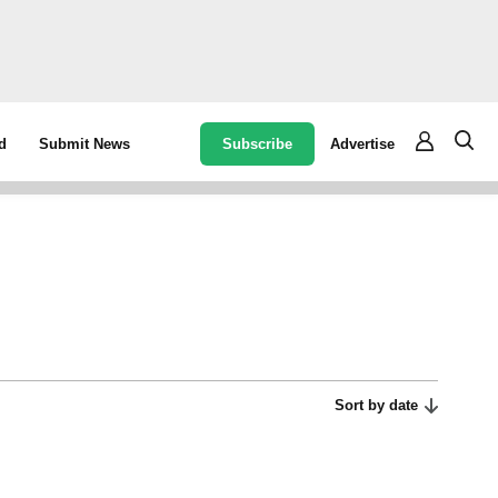
Subscribe
Advertise
d
Submit News
Sort by date