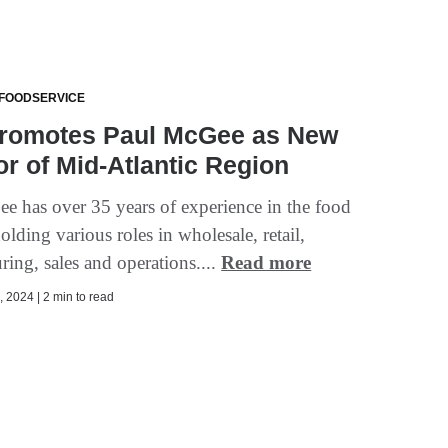
 FOODSERVICE
romotes Paul McGee as New
or of Mid-Atlantic Region
e has over 35 years of experience in the food
olding various roles in wholesale, retail,
ing, sales and operations....
Read more
 2024 | 2 min to read