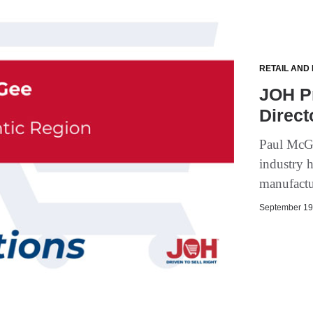
RETAIL AND
JOH P
Direct
Paul McGe
industry h
manufactur
September 19,