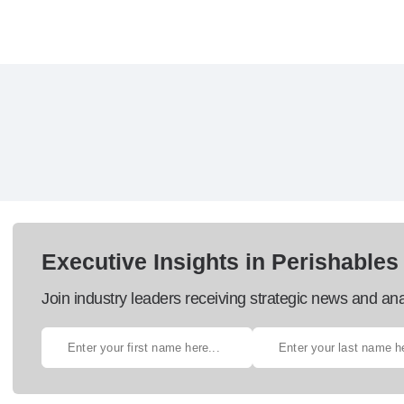
Executive Insights in Perishables
Join industry leaders receiving strategic news and ana