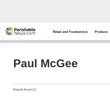
Retail and Foodservice
Produce
Paul McGee
Results found (1)