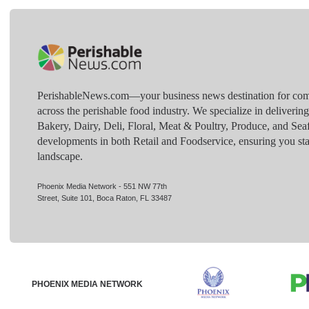
PerishableNews.com—​your business news destination for comp
across the perishable food industry. We specialize in deliverin
Bakery, Dairy, Deli, Floral, Meat & Poultry, Produce, and Sea
developments in both Retail and Foodservice, ensuring you sta
landscape.
Phoenix Media Network - 551 NW 77th
Street, Suite 101, Boca Raton, FL 33487
PHOENIX MEDIA NETWORK