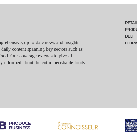
RETAI
PROD
DELI
rehensive, up-to-date news and insights
FLOR
g daily content spanning key sectors such as
food. Our coverage extends to pivotal
y informed about the entire perishable foods