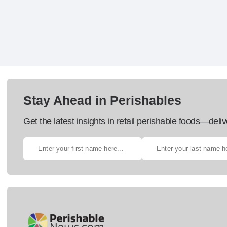
Stay Ahead in Perishables
Get the latest insights in retail perishable foods—deliv