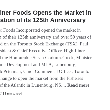
iner Foods Opens the Market in
ation of its 125th Anniversary
r Foods Incorporated opened the market in
n of their 125th anniversary and over 50 years of
ted on the Toronto Stock Exchange (TSX). Paul
esident & Chief Executive Officer, High Liner
 the Honourable Susan Corkum-Greek, Minister
mic Development and MLA, Lunenburg,
b Peterman, Chief Commercial Officer, Toronto
hange to open the market from the Fisheries
 the Atlantic in Lunenburg, NS....
Read more
4 | 3 min to read