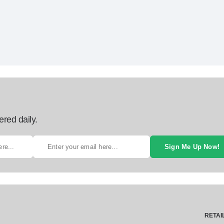
ered daily.
Sign Me Up Now!
RETAI