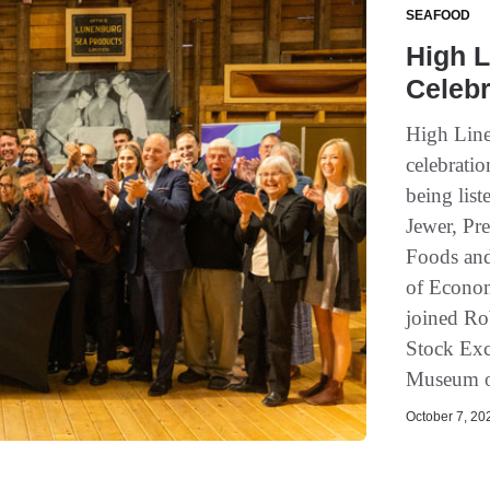
SEAFOOD
High L
Celebr
High Line
celebratio
being lis
Jewer, Pr
Foods and
of Econo
joined Ro
Stock Exc
Museum of
October 7, 202