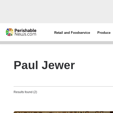
Retail and Foodservice
Produce
Paul Jewer
Results found (2)