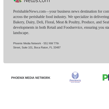
PerishableNews.com—​your business news destination for comp
across the perishable food industry. We specialize in deliverin
Bakery, Dairy, Deli, Floral, Meat & Poultry, Produce, and Sea
developments in both Retail and Foodservice, ensuring you sta
landscape.
Phoenix Media Network - 551 NW 77th
Street, Suite 101, Boca Raton, FL 33487
PHOENIX MEDIA NETWORK