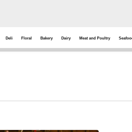
Deli
Floral
Bakery
Dairy
Meat and Poultry
Seafoo