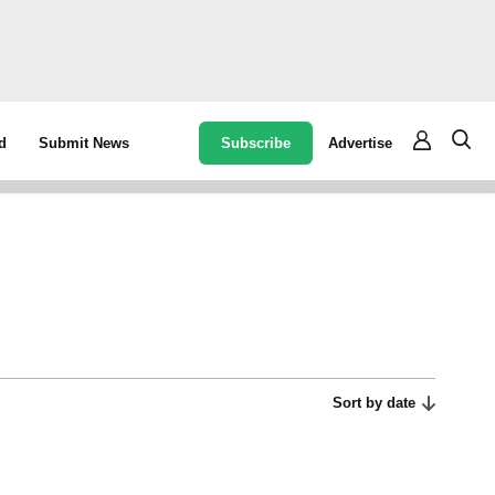
Subscribe
Advertise
d
Submit News
Sort by date