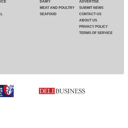
UCE
DAIRY
ADVERTISE
MEAT AND POULTRY
SUBMIT NEWS
AL
SEAFOOD
CONTACT US
ABOUT US
PRIVACY POLICY
TERMS OF SERVICE