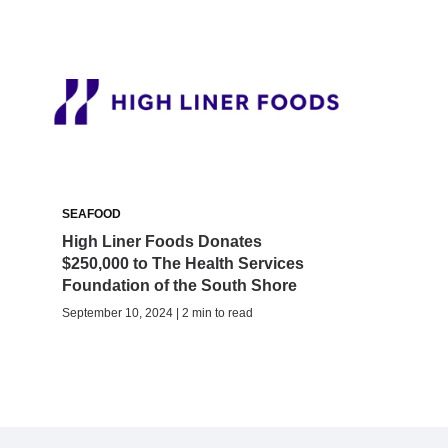
SEAFOOD
High Liner Foods Donates
$250,000 to The Health Services
Foundation of the South Shore
September 10, 2024 | 2 min to read