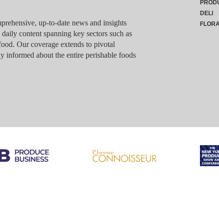
PROD
DELI
rehensive, up-to-date news and insights
FLOR
g daily content spanning key sectors such as
food. Our coverage extends to pivotal
y informed about the entire perishable foods