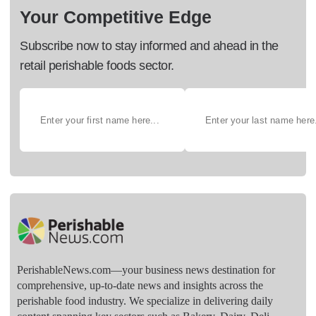
Your Competitive Edge
Subscribe now to stay informed and ahead in the
retail perishable foods sector.
PerishableNews.com—​your business news destination for
comprehensive, up-to-date news and insights across the
perishable food industry. We specialize in delivering daily