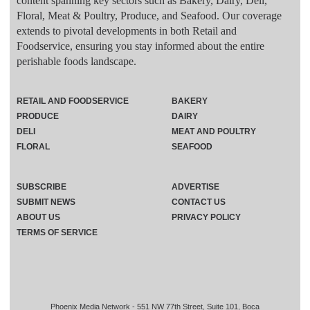
content spanning key sectors such as Bakery, Dairy, Deli,
Floral, Meat & Poultry, Produce, and Seafood. Our coverage
extends to pivotal developments in both Retail and
Foodservice, ensuring you stay informed about the entire
perishable foods landscape.
RETAIL AND FOODSERVICE
BAKERY
PRODUCE
DAIRY
DELI
MEAT AND POULTRY
FLORAL
SEAFOOD
SUBSCRIBE
ADVERTISE
SUBMIT NEWS
CONTACT US
ABOUT US
PRIVACY POLICY
TERMS OF SERVICE
Phoenix Media Network - 551 NW 77th Street, Suite 101, Boca