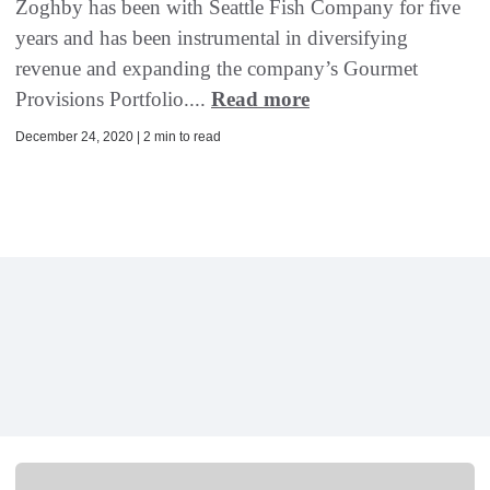
Zoghby has been with Seattle Fish Company for five
years and has been instrumental in diversifying
revenue and expanding the company’s Gourmet
Provisions Portfolio....
Read more
December 24, 2020 | 2 min to read