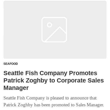
SEAFOOD
Seattle Fish Company Promotes
Patrick Zoghby to Corporate Sales
Manager
Seattle Fish Company is pleased to announce that
Patrick Zoghby has been promoted to Sales Manager.