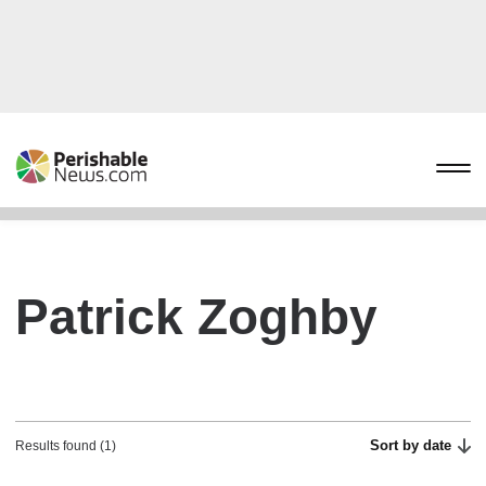
Patrick Zoghby
Sort by date
Results found (1)